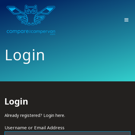
Skip
to
content
Login
Login
Already registered? Login here.
Username or Email Address