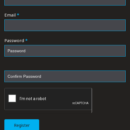
Email
*
Password
*
Register