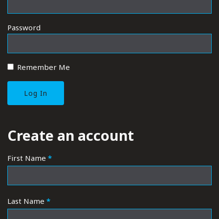
Password
Remember Me
REGISTER
Create an account
First Name
*
Last Name
*