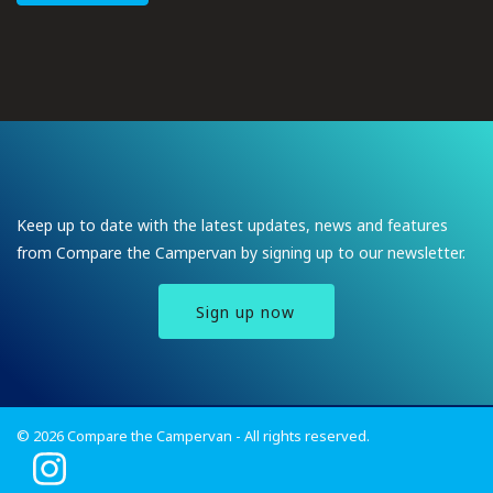
Keep up to date with the latest updates, news and features
from Compare the Campervan by signing up to our newsletter.
Sign up now
© 2026 Compare the Campervan - All rights reserved.
I
n