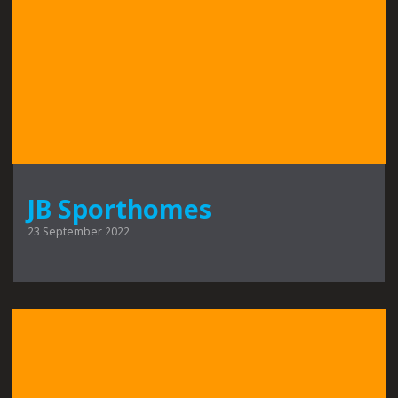
JB Sporthomes
23 September 2022