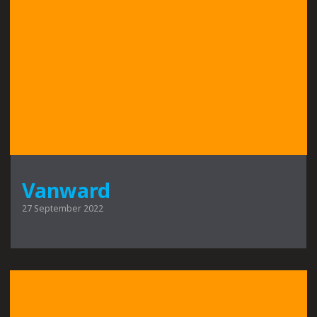
Vanward
27 September 2022