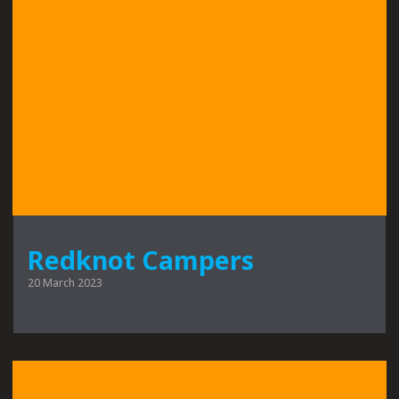
Redknot Campers
20 March 2023