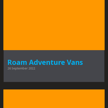
Roam Adventure Vans
26 September 2022