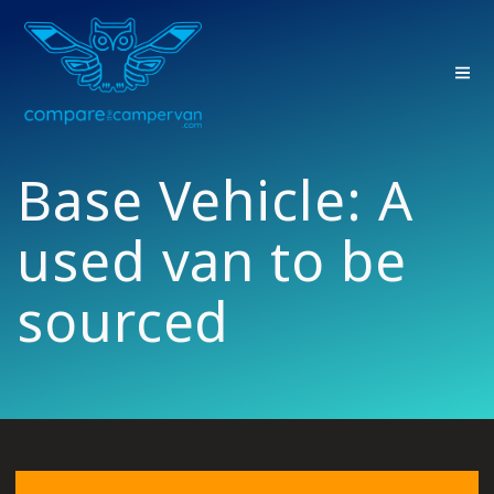
Skip
to
content
Base Vehicle:
A
used van to be
sourced