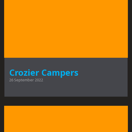
Crozier Campers
26 September 2022