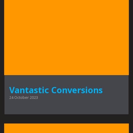
Vantastic Conversions
24 October 2023