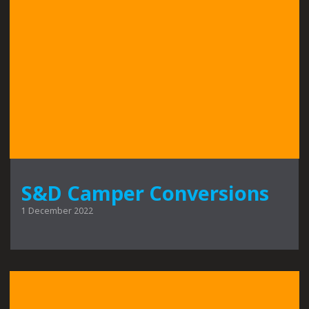
S&D Camper Conversions
1 December 2022