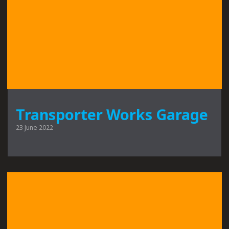
Transporter Works Garage
23 June 2022