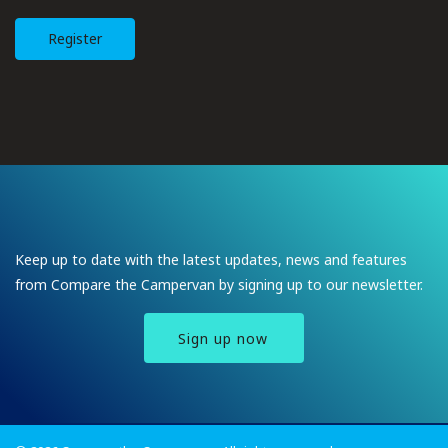
Register
Keep up to date with the latest updates, news and features
from Compare the Campervan by signing up to our newsletter.
Sign up now