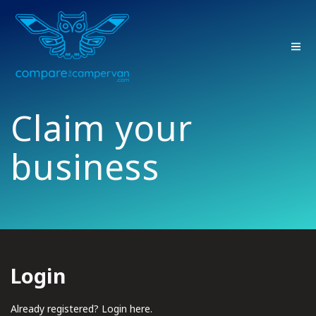
Skip
to
content
Claim your
business
Login
Already registered? Login here.