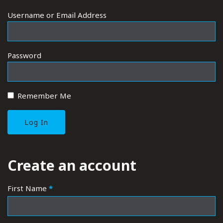
Username or Email Address
Password
Remember Me
CLAIM A BUSINESS - ACCOUNT REGISTRATION
Create an account
First Name
*