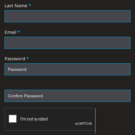
Last Name
*
Email
*
Password
*