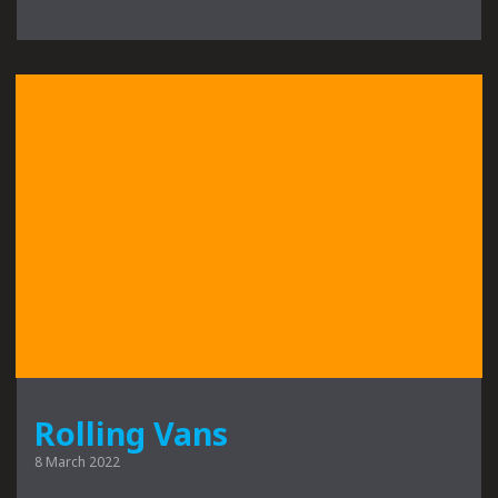
Rolling Vans
8 March 2022