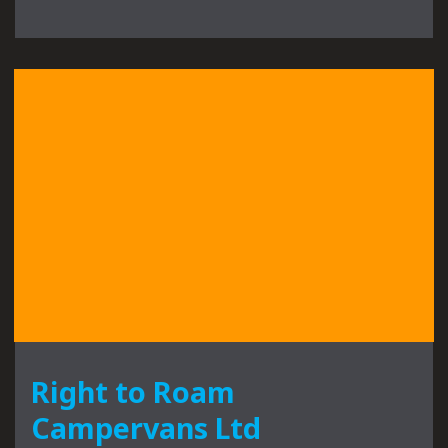
Right to Roam
Campervans Ltd