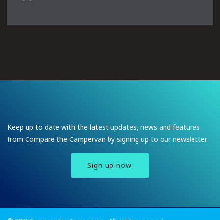
Keep up to date with the latest updates, news and features
from Compare the Campervan by signing up to our newsletter.
Sign up now