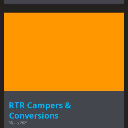
RTR Campers &
Conversions
30 July 2021