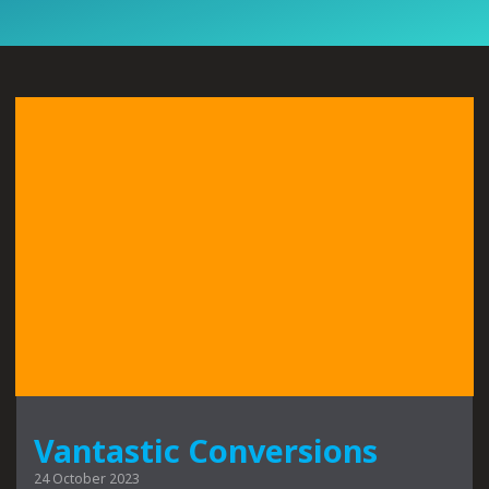
Vantastic Conversions
24 October 2023