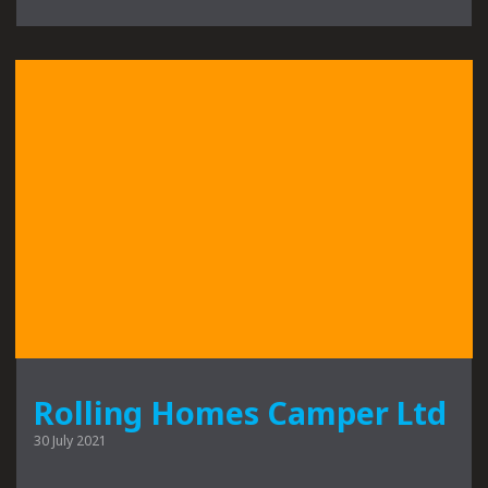
Rolling Homes Camper Ltd
30 July 2021