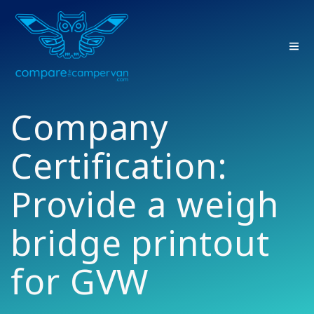
Skip
to
content
Company
Certification:
Provide a weigh
bridge printout
for GVW