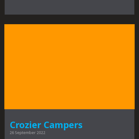
Crozier Campers
26 September 2022