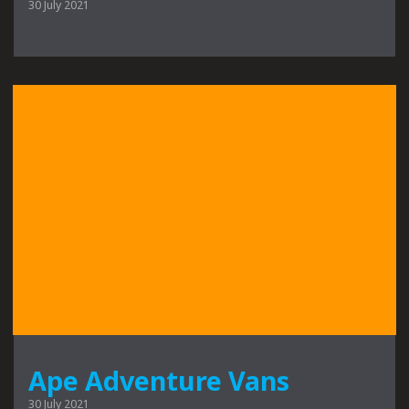
30 July 2021
Ape Adventure Vans
30 July 2021