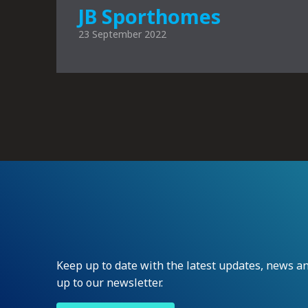
JB Sporthomes
23 September 2022
Keep up to date with the latest updates, news 
up to our newsletter.