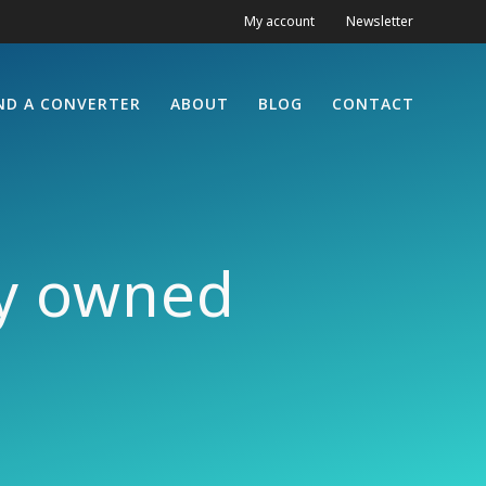
My account
Newsletter
ND A CONVERTER
ABOUT
BLOG
CONTACT
ty owned