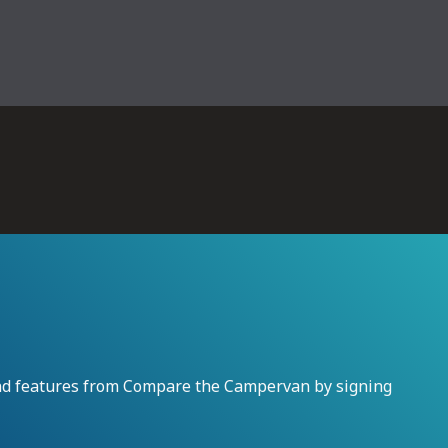
and features from Compare the Campervan by signing