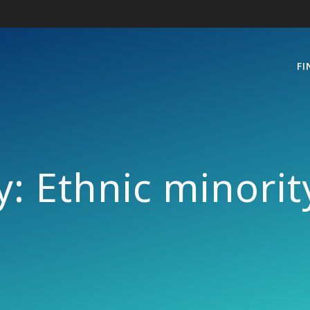
FI
y:
Ethnic minori