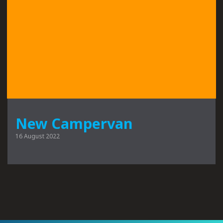
New Campervan
16 August 2022