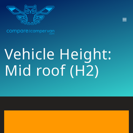
Skip
to
content
Vehicle Height:
Mid roof (H2)