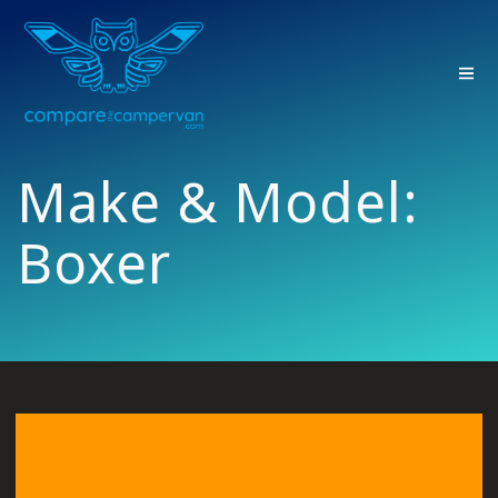
Skip
to
content
Make & Model:
Boxer