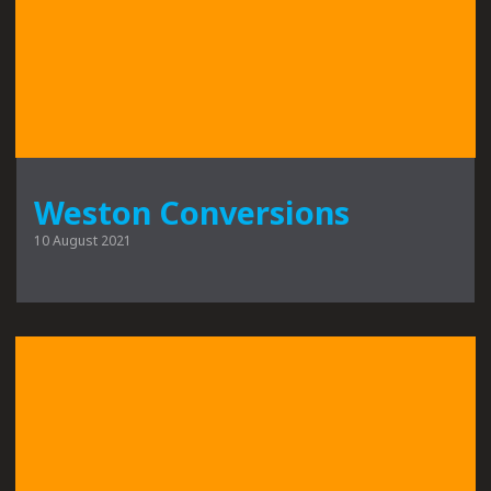
Weston Conversions
10 August 2021