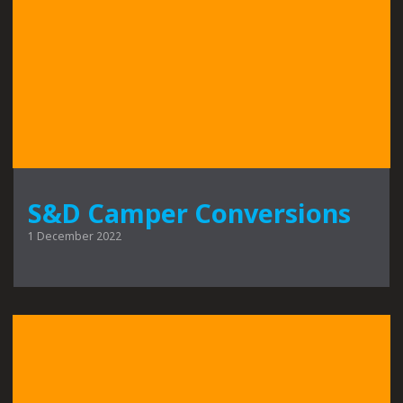
S&D Camper Conversions
1 December 2022