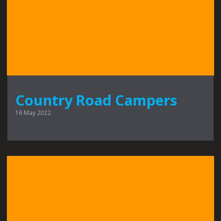
Country Road Campers
16 May 2022