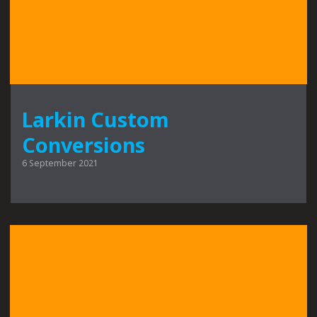
Larkin Custom
Conversions
6 September 2021