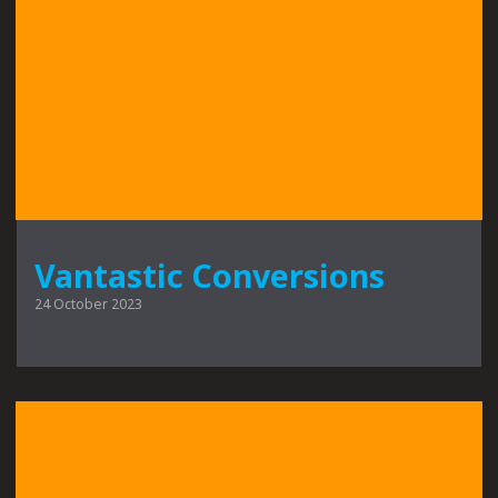
Vantastic Conversions
24 October 2023