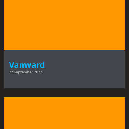
Vanward
27 September 2022