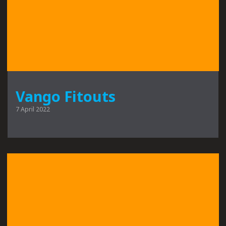
Vango Fitouts
7 April 2022