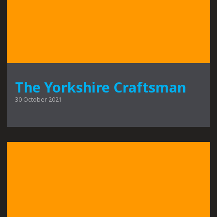
The Yorkshire Craftsman
30 October 2021