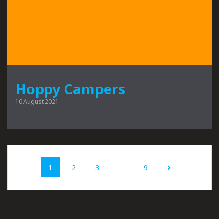
Hoppy Campers
10 August 2021
Posts
Page
Page
Page
Page
1
2
3
…
9
navigation