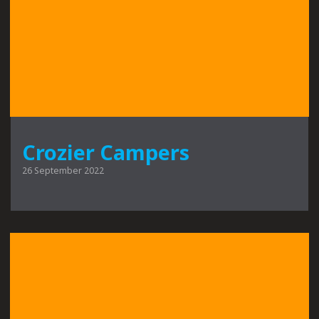
Crozier Campers
26 September 2022