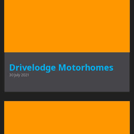
Drivelodge Motorhomes
30 July 2021