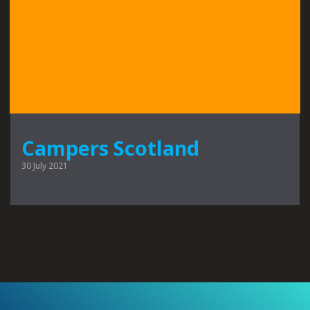
Campers Scotland
30 July 2021