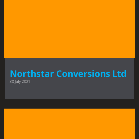
Northstar Conversions Ltd
30 July 2021