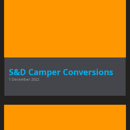
S&D Camper Conversions
1 December 2022