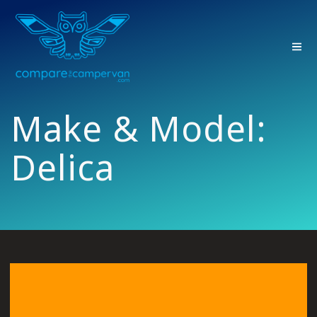
Skip
to
content
Make & Model:
Delica