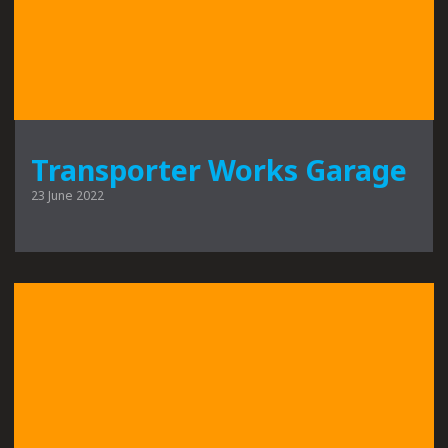
Transporter Works Garage
23 June 2022