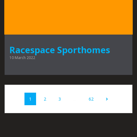
Racespace Sporthomes
10 March 2022
Posts
Page
Page
Page
Page
1
2
3
…
62
navigation