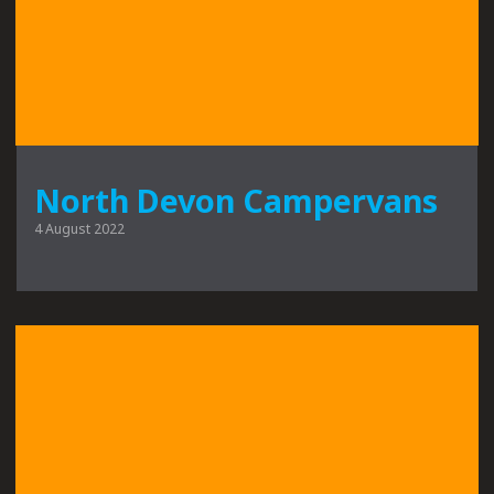
North Devon Campervans
4 August 2022