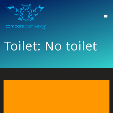
Skip
to
content
Toilet:
No toilet