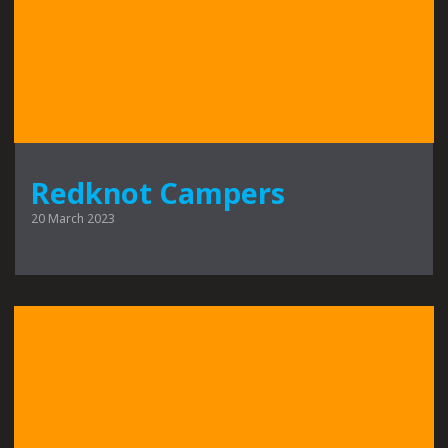
Redknot Campers
20 March 2023