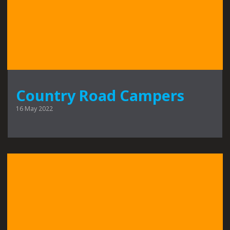
Country Road Campers
16 May 2022