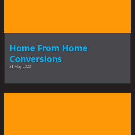
Home From Home
Conversions
31 May 2022