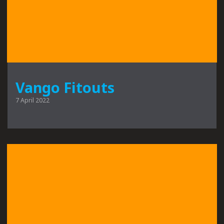
Vango Fitouts
7 April 2022