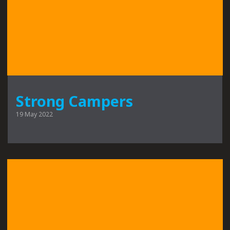
Strong Campers
19 May 2022