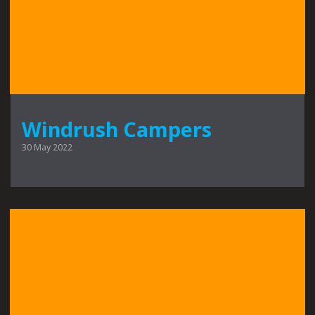
Windrush Campers
30 May 2022