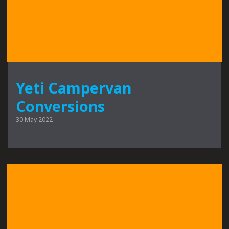
Yeti Campervan
Conversions
30 May 2022