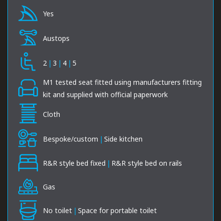
Yes
Austops
2
|
3
|
4
|
5
M1 tested seat fitted using manufacturers fitting
kit and supplied with official paperwork
Cloth
Bespoke/custom
|
Side kitchen
R&R style bed fixed
|
R&R style bed on rails
Gas
No toilet
|
Space for portable toilet