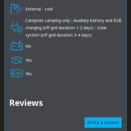
External - cold
Campsite camping only
|
Auxiliary battery and B2B
charging (off grid duration 1-2 days)
|
Solar
system (off grid duration 3-4 days)
No
Yes
Yes
Reviews
Write a review