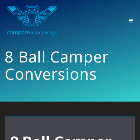
Skip
to
content
8 Ball Camper
Conversions