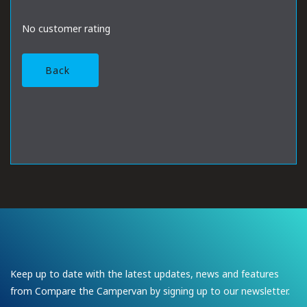
No customer rating
Back
Keep up to date with the latest updates, news and features
from Compare the Campervan by signing up to our newsletter.