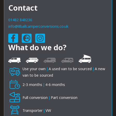
Contact
01482 848236
info@8ballcamperconversions.co.uk
What do we do?
Use your own
|
A used van to be sourced
|
A new
van to be sourced
2-3 months
|
4-6 months
Full conversion
|
Part conversion
Transporter
|
VW