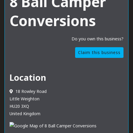
8 Ball Camper
Conversions
Do you own this business?
Claim this business
Location
18 Rowley Road
Little Weighton
HU20 3XQ
United Kingdom