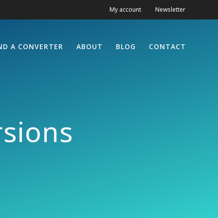
My account
Newsletter
ND A CONVERTER
ABOUT
BLOG
CONTACT
sions