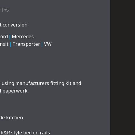
nths
t conversion
Ford
|
Mercedes-
nsit
|
Transporter
|
VW
d using manufacturers fitting kit and
al paperwork
de kitchen
R&R style bed on rails