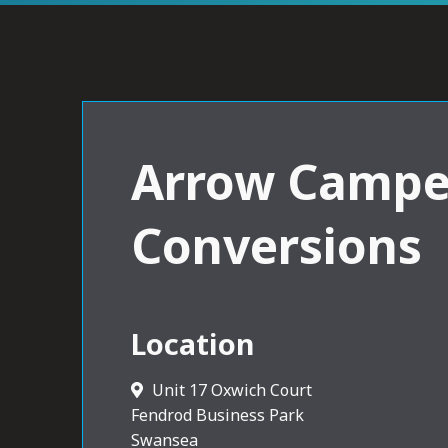
Arrow Campe
Conversions
Location
Unit 17 Oxwich Court
Fendrod Business Park
Swansea