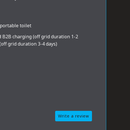
portable toilet
d B2B charging (off grid duration 1-2
(off grid duration 3-4 days)
Write a review