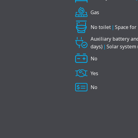
Gas
No toilet
|
Space for 
Auxiliary battery an
days)
|
Solar system 
No
Yes
No