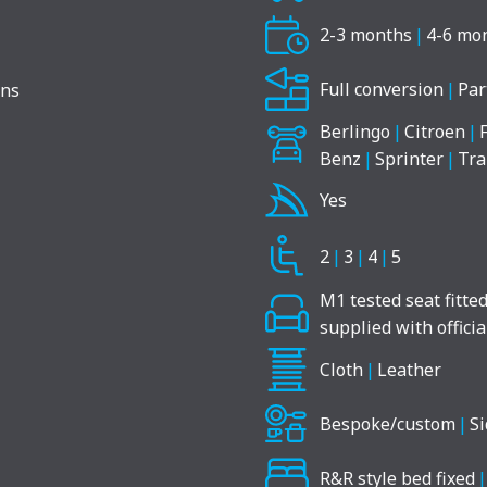
2-3 months
|
4-6 mo
Full conversion
|
Par
Berlingo
|
Citroen
|
Benz
|
Sprinter
|
Tra
Yes
2
|
3
|
4
|
5
M1 tested seat fitte
supplied with offici
Cloth
|
Leather
Bespoke/custom
|
Si
R&R style bed fixed
|