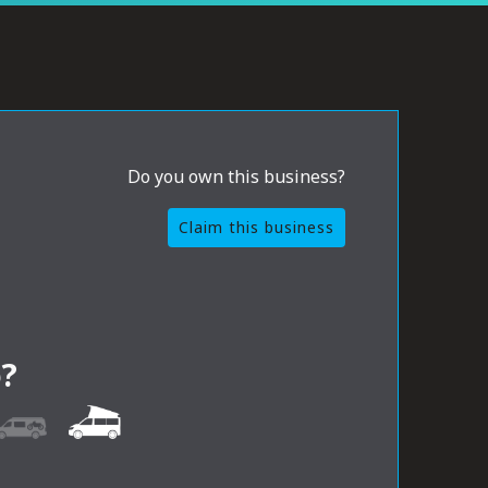
Do you own this business?
Claim this business
?