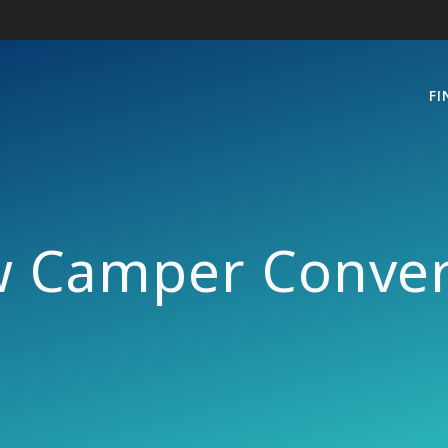
FI
w Camper Conver