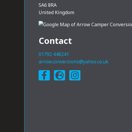
SA6 8RA
United Kingdom
Contact
01792 448241
arrow.conversions@yahoo.co.uk