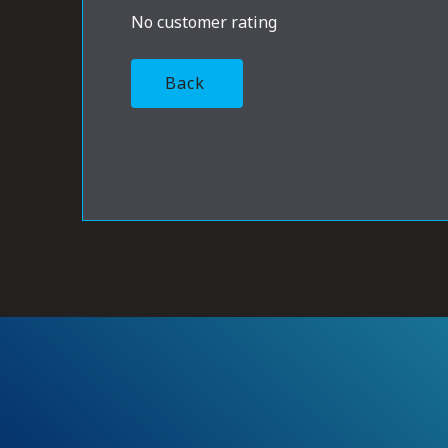
No customer rating
Back