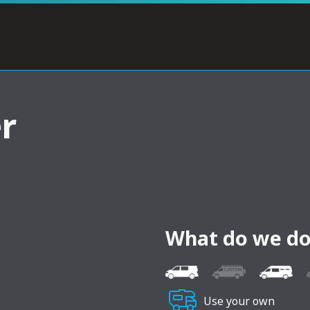
r
What do we do
Use your own