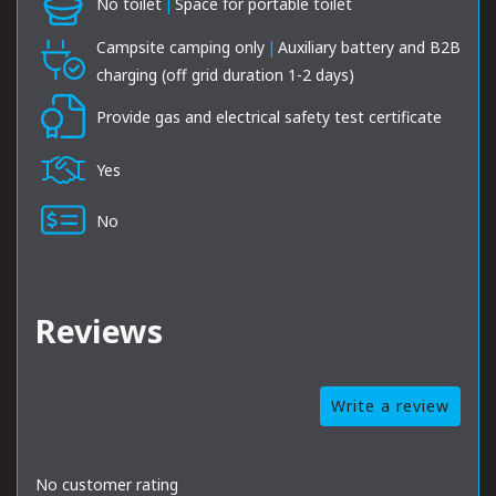
No toilet
|
Space for portable toilet
Campsite camping only
|
Auxiliary battery and B2B
charging (off grid duration 1-2 days)
Provide gas and electrical safety test certificate
Yes
No
Reviews
Write a review
No customer rating