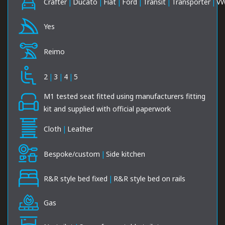
Crafter
|
Ducato
|
Fiat
|
Ford
|
Transit
|
Transporter
|
V
Yes
Reimo
2
|
3
|
4
|
5
M1 tested seat fitted using manufacturers fitting
kit and supplied with official paperwork
Cloth
|
Leather
Bespoke/custom
|
Side kitchen
R&R style bed fixed
|
R&R style bed on rails
Gas