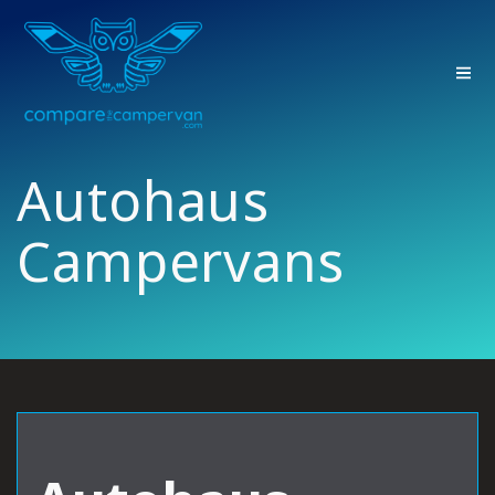
Skip
to
content
Autohaus
Campervans