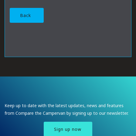
Back
Keep up to date with the latest updates, news and features
from Compare the Campervan by signing up to our newsletter.
Sign up now