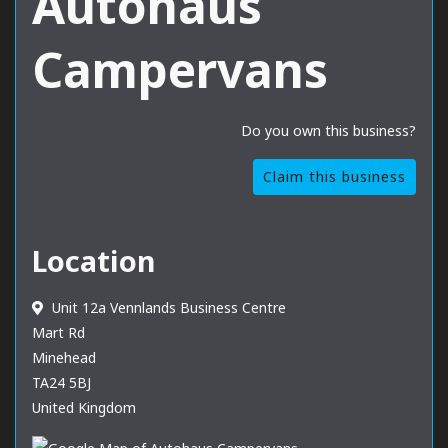
Autohaus
Campervans
Do you own this business?
Claim this business
Location
Unit 12a Vennlands Business Centre
Mart Rd
Minehead
TA24 5BJ
United Kingdom