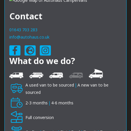
Contact
01643 703 283
info@autohaus.co.uk
What do we do?
A used van to be sourced
|
A new van to be
sourced
2-3 months
|
4-6 months
Full conversion