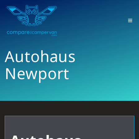
Skip
to
content
Autohaus
Newport