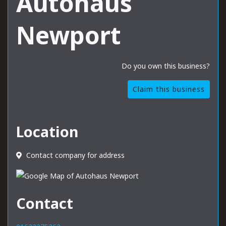
Autohaus
Newport
Do you own this business?
Claim this business
Location
Contact company for address
Contact