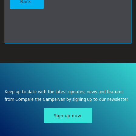
Back
Keep up to date with the latest updates, news and features
from Compare the Campervan by signing up to our newsletter.
Sign up now