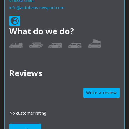
01633275362
info@autohaus-newport.com
What do we do?
Reviews
Write a review
No customer rating