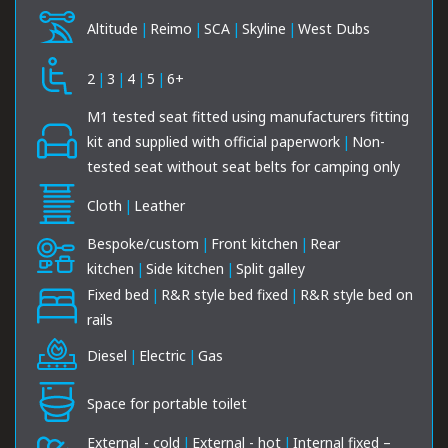
Altitude
|
Reimo
|
SCA
|
Skyline
|
West Dubs
2
|
3
|
4
|
5
|
6+
M1 tested seat fitted using manufacturers fitting
kit and supplied with official paperwork
|
Non-
tested seat without seat belts for camping only
Cloth
|
Leather
Bespoke/custom
|
Front kitchen
|
Rear
kitchen
|
Side kitchen
|
Split galley
Fixed bed
|
R&R style bed fixed
|
R&R style bed on
rails
Diesel
|
Electric
|
Gas
Space for portable toilet
External - cold
|
External - hot
|
Internal fixed –