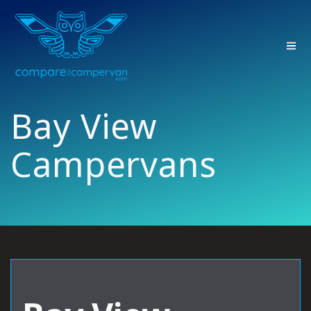
Skip
to
content
Bay View
Campervans