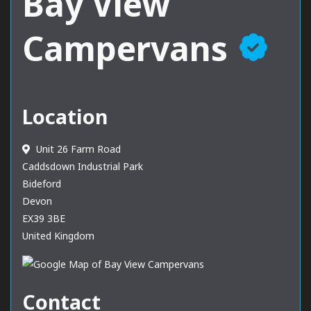
Bay View
Campervans
Location
Unit 26 Farm Road
Caddsdown Industrial Park
Bideford
Devon
EX39 3BE
United Kingdom
Contact