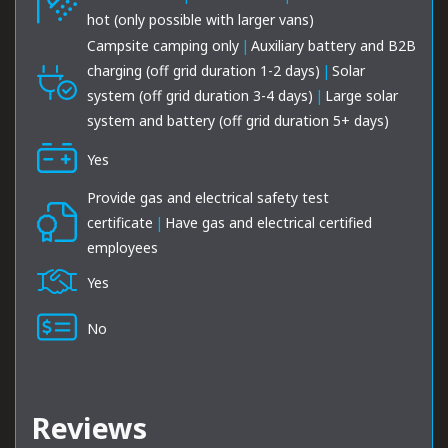
hot (only possible with larger vans)
Campsite camping only
|
Auxiliary battery and B2B
charging (off grid duration 1-2 days)
|
Solar
system (off grid duration 3-4 days)
|
Large solar
system and battery (off grid duration 5+ days)
Yes
Provide gas and electrical safety test
certificate
|
Have gas and electrical certified
employees
Yes
No
Reviews