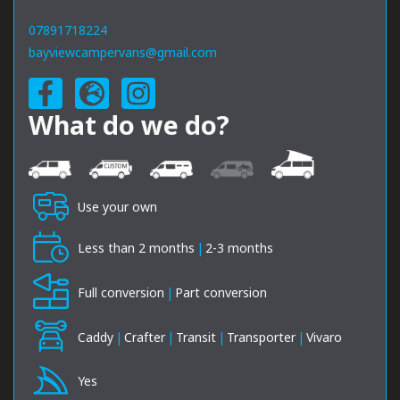
07891718224
bayviewcampervans@gmail.com
What do we do?
Use your own
Less than 2 months
|
2-3 months
Full conversion
|
Part conversion
Caddy
|
Crafter
|
Transit
|
Transporter
|
Vivaro
Yes