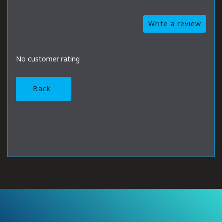
Write a review
No customer rating
Back