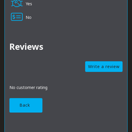
Yes
No
Reviews
Write a review
No customer rating
Back