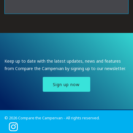
Keep up to date with the latest updates, news and features
from Compare the Campervan by signing up to our newsletter.
Sign up now
© 2026 Compare the Campervan - All rights reserved.
I
n