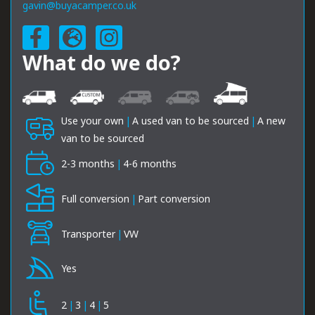
gavin@buyacamper.co.uk
What do we do?
Use your own
|
A used van to be sourced
|
A new
van to be sourced
2-3 months
|
4-6 months
Full conversion
|
Part conversion
Transporter
|
VW
Yes
2
|
3
|
4
|
5