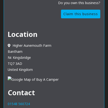
Do you own this business?
Claim this business
Location
Higher Aunemouth Farm
Bantham
Nr. Kingsbridge
TQ7 3AD
United Kingdom
Contact
01548 560724