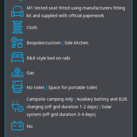
M1 tested seat fitted using manufacturers fitting
kit and supplied with official paperwork
Cloth
Bespoke/custom
|
Side kitchen
R&R style bed on rails
Gas
No toilet
|
Space for portable toilet
Campsite camping only
|
Auxiliary battery and B2B
charging (off grid duration 1-2 days)
|
Solar
system (off grid duration 3-4 days)
No