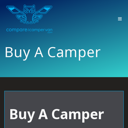
Skip
to
content
Buy A Camper
Buy A Camper