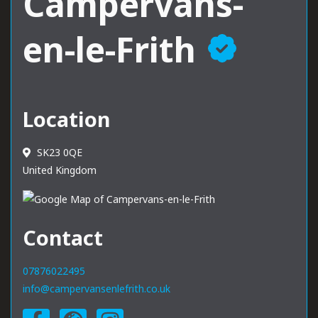
Campervans-
en-le-Frith
Location
SK23 0QE
United Kingdom
Contact
07876022495
info@campervansenlefrith.co.uk