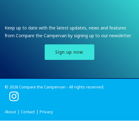
Keep up to date with the latest updates, news and features
from Compare the Campervan by signing up to our newsletter.
Sign up now
© 2026 Compare the Campervan - All rights reserved.
I
n
s
About
Contact
Privacy
t
a
g