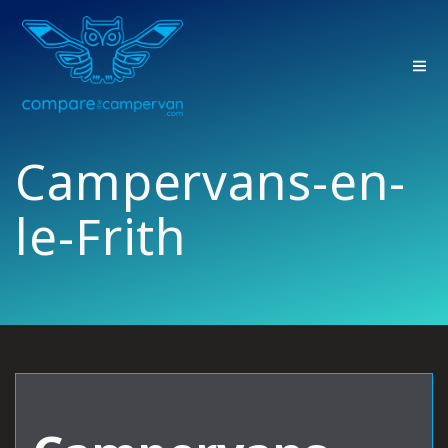
Skip
to
content
Campervans-en-
le-Frith