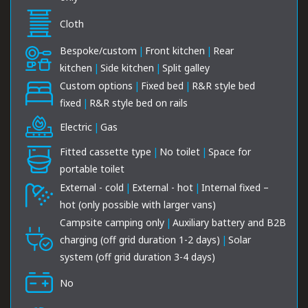
Cloth
Bespoke/custom
|
Front kitchen
|
Rear
kitchen
|
Side kitchen
|
Split galley
Custom options
|
Fixed bed
|
R&R style bed
fixed
|
R&R style bed on rails
Electric
|
Gas
Fitted cassette type
|
No toilet
|
Space for
portable toilet
External - cold
|
External - hot
|
Internal fixed –
hot (only possible with larger vans)
Campsite camping only
|
Auxiliary battery and B2B
charging (off grid duration 1-2 days)
|
Solar
system (off grid duration 3-4 days)
No