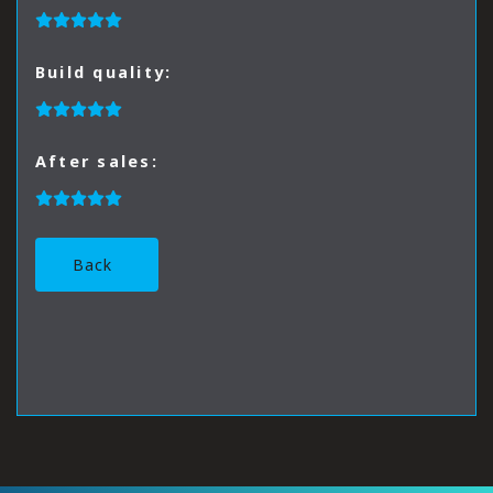
Build quality:
After sales:
Back