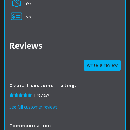
Yes
No
Reviews
Write a review
Overall customer rating:
1 review
See full customer reviews
Communication: