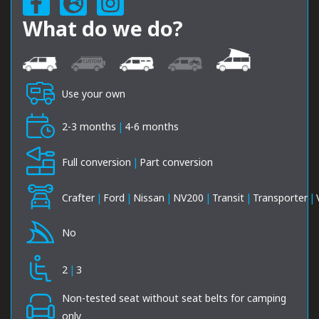
What do we do?
Use your own
2-3 months
|
4-6 months
Full conversion
|
Part conversion
Crafter
|
Ford
|
Nissan
|
NV200
|
Transit
|
Transporter
|
No
2
|
3
Non-tested seat without seat belts for camping
only