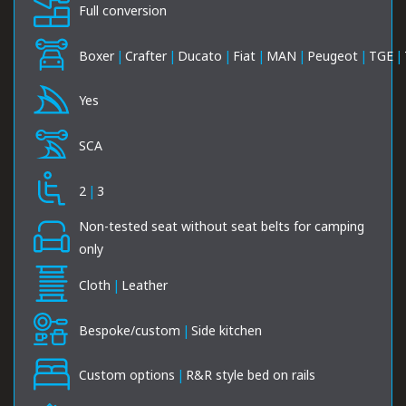
Full conversion
Boxer
|
Crafter
|
Ducato
|
Fiat
|
MAN
|
Peugeot
|
TGE
|
Yes
SCA
2
|
3
Non-tested seat without seat belts for camping
only
Cloth
|
Leather
Bespoke/custom
|
Side kitchen
Custom options
|
R&R style bed on rails