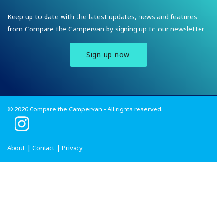
Keep up to date with the latest updates, news and features
from Compare the Campervan by signing up to our newsletter.
Sign up now
© 2026 Compare the Campervan - All rights reserved.
I
n
s
About
Contact
Privacy
t
a
g
r
a