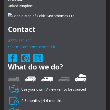
United Kingdom
Contact
07771 650 600
celticmotorhomes@live.co.uk
What do we do?
Use your own
|
A new van to be sourced
2-3 months
|
4-6 months