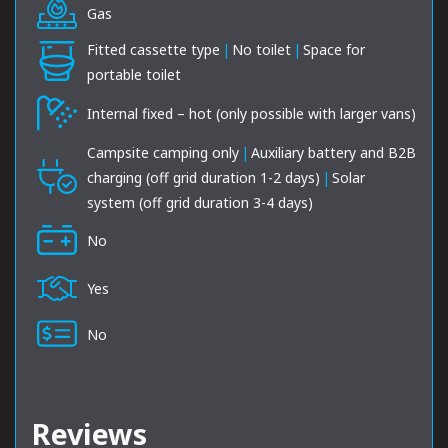
Gas
Fitted cassette type
|
No toilet
|
Space for
portable toilet
Internal fixed – hot (only possible with larger vans)
Campsite camping only
|
Auxiliary battery and B2B
charging (off grid duration 1-2 days)
|
Solar
system (off grid duration 3-4 days)
No
Yes
No
Reviews