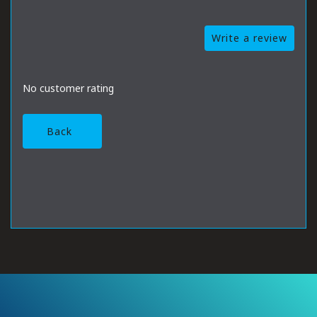
Write a review
No customer rating
Back