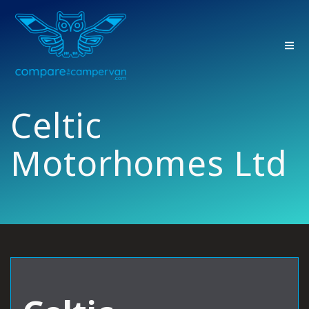
Skip
to
content
Celtic
Motorhomes Ltd