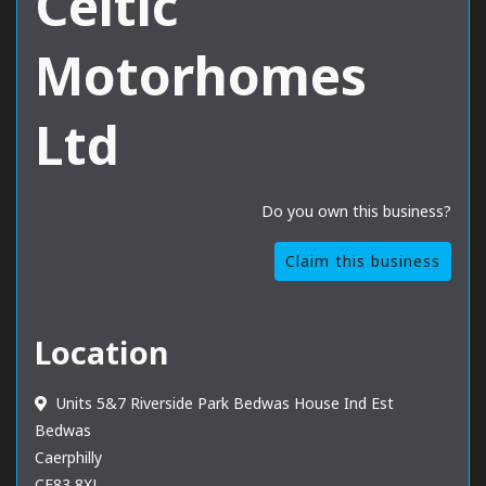
Celtic
Motorhomes
Ltd
Do you own this business?
Claim this business
Location
Units 5&7 Riverside Park Bedwas House Ind Est
Bedwas
Caerphilly
CF83 8XL