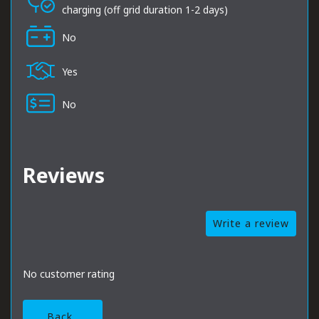
charging (off grid duration 1-2 days)
No
Yes
No
Reviews
Write a review
No customer rating
Back