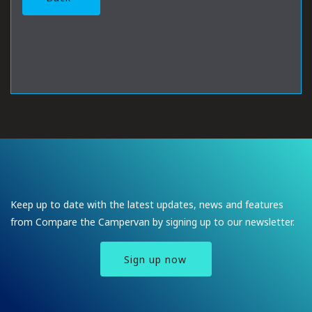
Keep up to date with the latest updates, news and features
from Compare the Campervan by signing up to our newsletter.
Sign up now