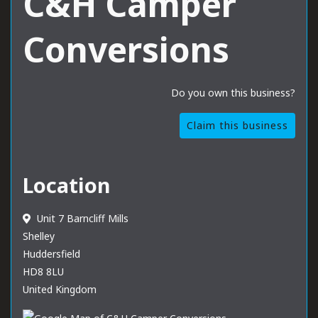
C&H Camper
Conversions
Do you own this business?
Claim this business
Location
Unit 7 Barncliff Mills
Shelley
Huddersfield
HD8 8LU
United Kingdom