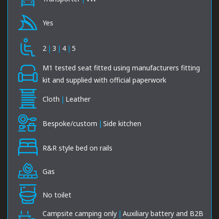
Yes
2
|
3
|
4
|
5
M1 tested seat fitted using manufacturers fitting
kit and supplied with official paperwork
Cloth
|
Leather
Bespoke/custom
|
Side kitchen
R&R style bed on rails
Gas
No toilet
Campsite camping only
|
Auxiliary battery and B2B