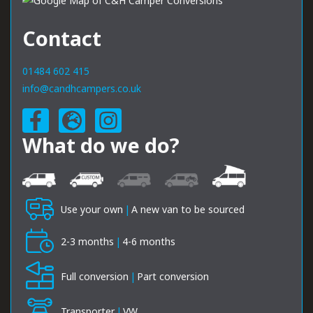
Contact
01484 602 415
info@candhcampers.co.uk
What do we do?
Use your own
|
A new van to be sourced
2-3 months
|
4-6 months
Full conversion
|
Part conversion
Transporter
|
VW