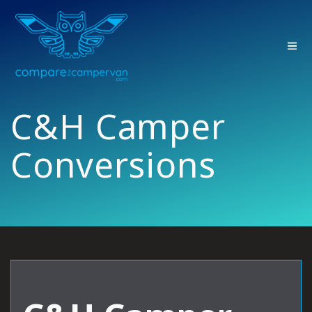
Skip
to
content
C&H Camper
Conversions