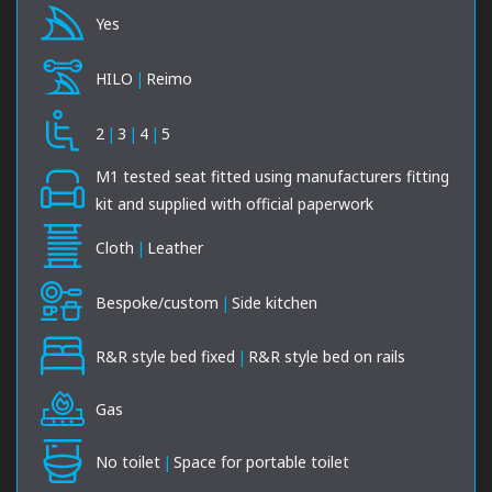
Yes
HILO
|
Reimo
2
|
3
|
4
|
5
M1 tested seat fitted using manufacturers fitting
kit and supplied with official paperwork
Cloth
|
Leather
Bespoke/custom
|
Side kitchen
R&R style bed fixed
|
R&R style bed on rails
Gas
No toilet
|
Space for portable toilet