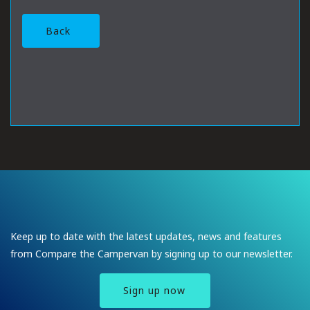
Back
Keep up to date with the latest updates, news and features
from Compare the Campervan by signing up to our newsletter.
Sign up now