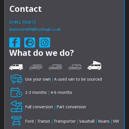
Contact
01492 593612
leemoore99@hotmail.co.uk
What do we do?
Use your own
|
A used van to be sourced
2-3 months
|
4-6 months
Full conversion
|
Part conversion
Ford
|
Transit
|
Transporter
|
Vauxhall
|
Vivaro
|
VW