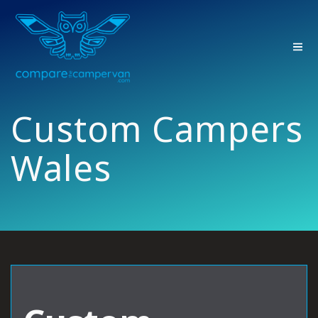
Skip
to
content
Custom Campers
Wales