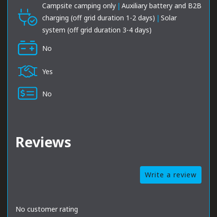
Campsite camping only
|
Auxiliary battery and B2B
charging (off grid duration 1-2 days)
|
Solar
system (off grid duration 3-4 days)
No
Yes
No
Reviews
Write a review
No customer rating