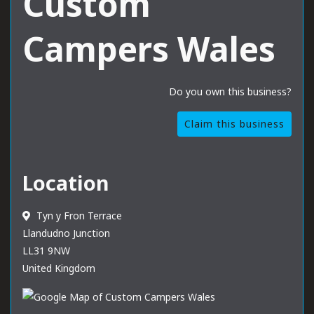
Custom
Campers Wales
Do you own this business?
Claim this business
Location
Tyn y Fron Terrace
Llandudno Junction
LL31 9NW
United Kingdom