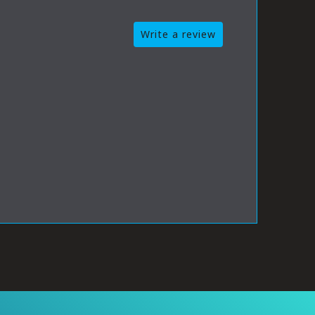
Write a review