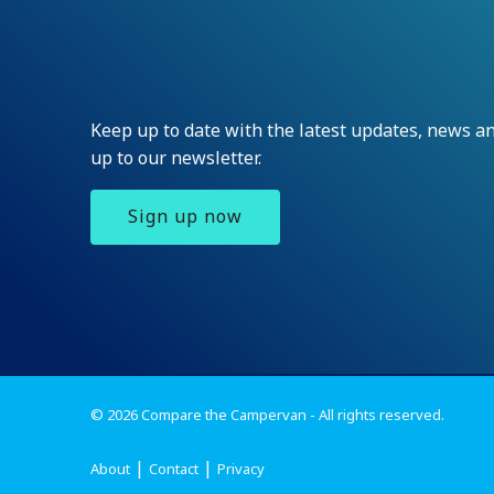
Keep up to date with the latest updates, news 
up to our newsletter.
Sign up now
© 2026 Compare the Campervan - All rights reserved.
About
Contact
Privacy