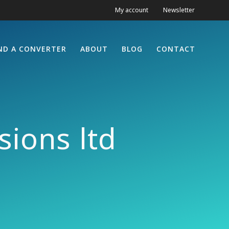
My account
Newsletter
ND A CONVERTER
ABOUT
BLOG
CONTACT
ions ltd