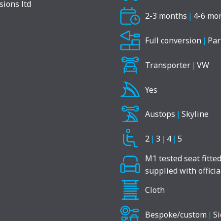
2-3 months
|
4-6 mo
Full conversion
|
Par
Transporter
|
VW
Yes
Austops
|
Skyline
2
|
3
|
4
|
5
M1 tested seat fitte
supplied with offici
Cloth
Bespoke/custom
|
Si