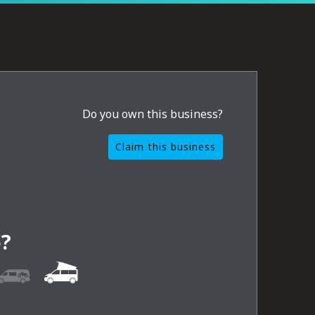
Do you own this business?
Claim this business
?