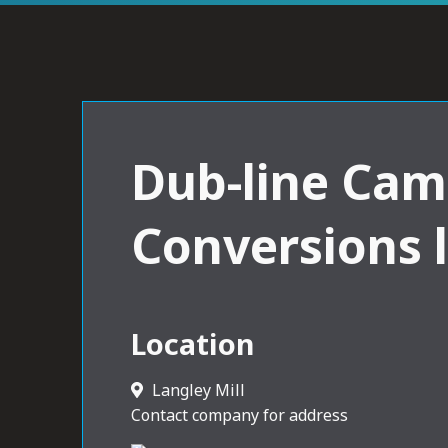
Dub-line Cam
Conversions 
Location
Langley Mill
Contact company for address