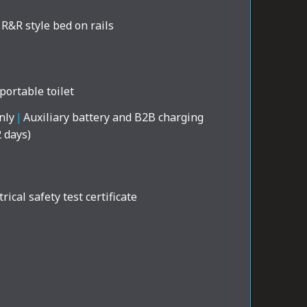
R&R style bed on rails
portable toilet
nly
|
Auxiliary battery and B2B charging
2 days)
rical safety test certificate