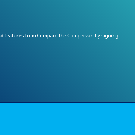
and features from Compare the Campervan by signing