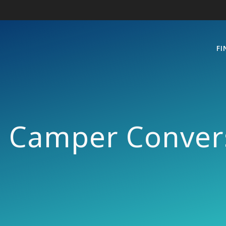
FI
e Camper Convers