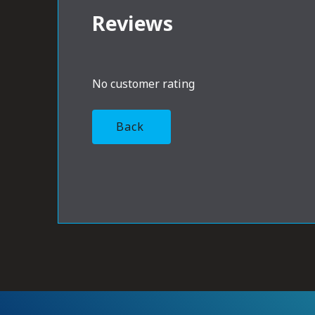
Reviews
No customer rating
Back