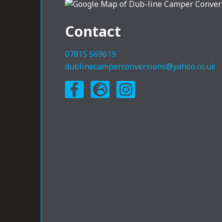
Contact
07815 569619
dublinecamperconversions@yahoo.co.uk