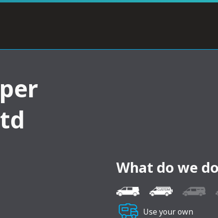
per
ltd
What do we do
Use your own