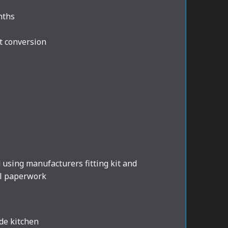
nths
t conversion
d using manufacturers fitting kit and
al paperwork
de kitchen