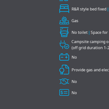
R&R style bed fixed
|
Gas
No toilet
|
Space for 
Campsite camping o
(off grid duration 1-
No
Provide gas and elect
No
No