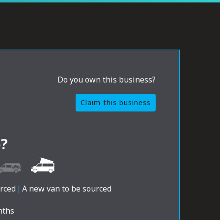
Do you own this business?
Claim this business
?
urced
|
A new van to be sourced
nths