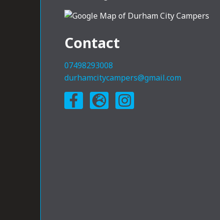
Contact
07498293008
durhamcitycampers@gmail.com