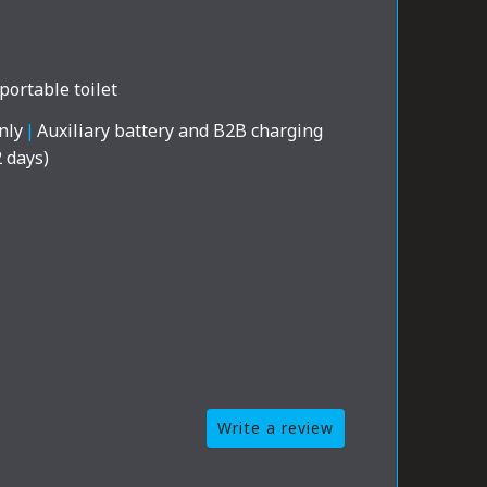
portable toilet
nly
|
Auxiliary battery and B2B charging
2 days)
Write a review