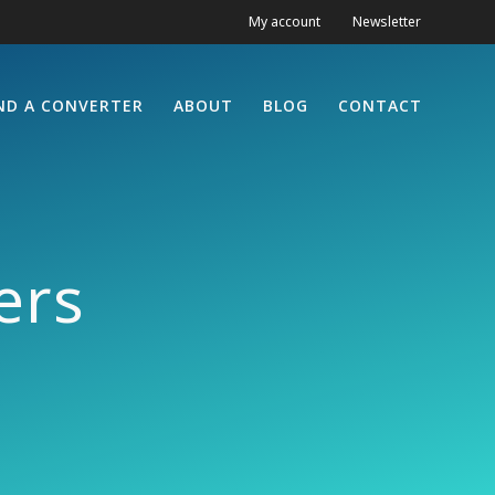
My account
Newsletter
ND A CONVERTER
ABOUT
BLOG
CONTACT
ers