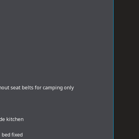
out seat belts for camping only
de kitchen
 bed fixed