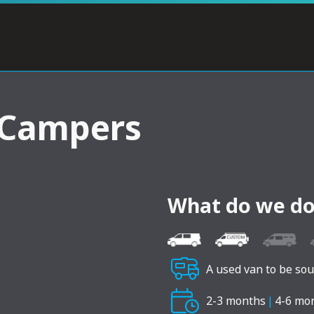
 Campers
What do we do
A used van to be so
2-3 months
|
4-6 mo