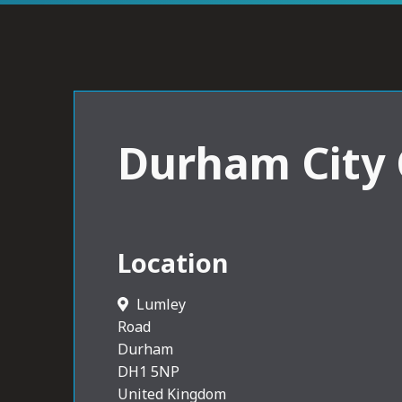
Durham City
Location
Lumley
Road
Durham
DH1 5NP
United Kingdom