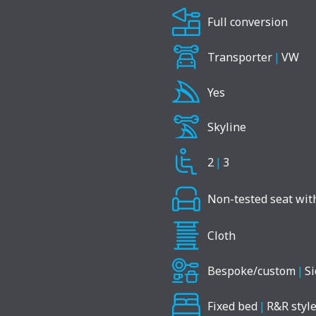
Full conversion
Transporter
|
VW
Yes
Skyline
2
|
3
Non-tested seat with
Cloth
Bespoke/custom
|
Si
Fixed bed
|
R&R style