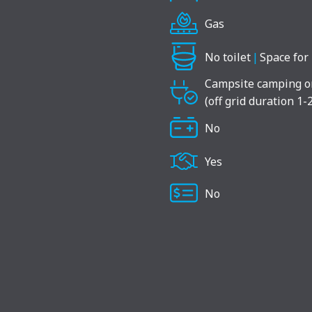
Gas
No toilet
|
Space for 
Campsite camping o
(off grid duration 1-
No
Yes
No