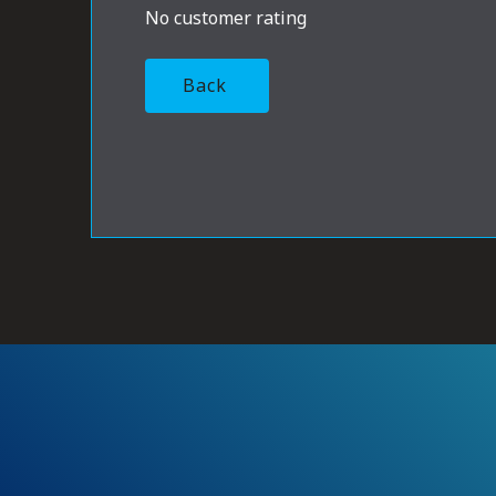
No customer rating
Back