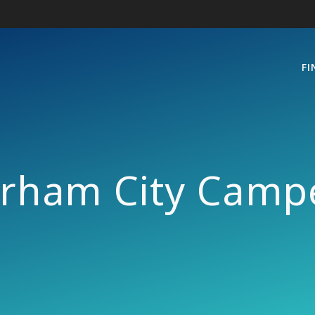
FI
rham City Camp