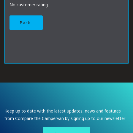
No customer rating
Back
Keep up to date with the latest updates, news and features
from Compare the Campervan by signing up to our newsletter.