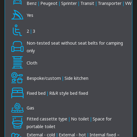
Benz
|
Peugeot
|
Sprinter
|
Transit
|
Transporter
|
VW
Yes
2
|
3
Non-tested seat without seat belts for camping
only
Cloth
Bespoke/custom
|
Side kitchen
Fixed bed
|
R&R style bed fixed
Gas
Fitted cassette type
|
No toilet
|
Space for
portable toilet
External - cold
|
External - hot
|
Internal fixed –