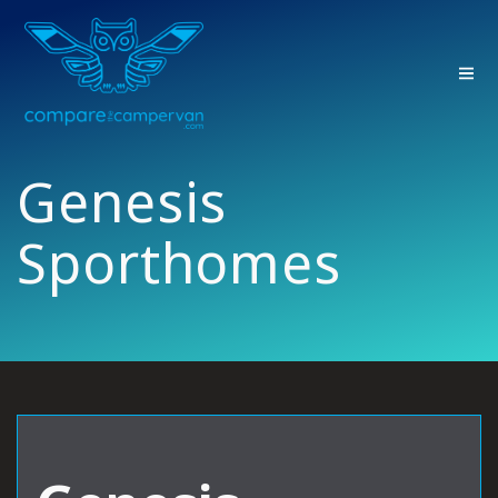
Skip
to
content
Genesis
Sporthomes