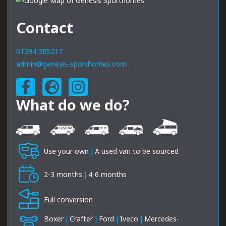
Contact
01394 385217
admin@genesis-sporthomes.com
What do we do?
Use your own
|
A used van to be sourced
2-3 months
|
4-6 months
Full conversion
Boxer
|
Crafter
|
Ford
|
Iveco
|
Mercedes-