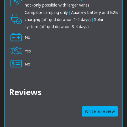
hot (only possible with larger vans)
Campsite camping only
|
Auxiliary battery and B2B
charging (off grid duration 1-2 days)
|
Solar
system (off grid duration 3-4 days)
No
Yes
No
Reviews
Write a review