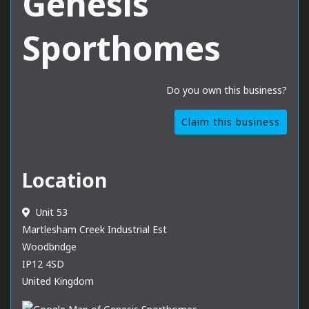
Genesis
Sporthomes
Do you own this business?
Claim this business
Location
Unit 53
Martlesham Creek Industrial Est
Woodbridge
IP12 4SD
United Kingdom