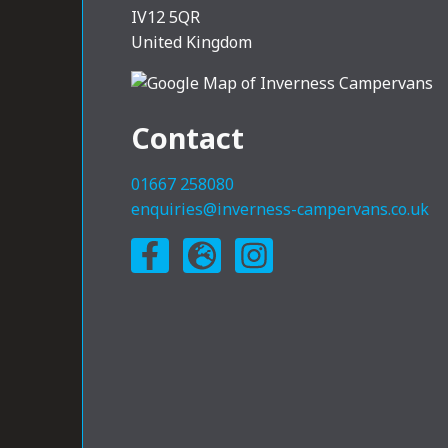
IV12 5QR
United Kingdom
Contact
01667 258080
enquiries@inverness-campervans.co.uk