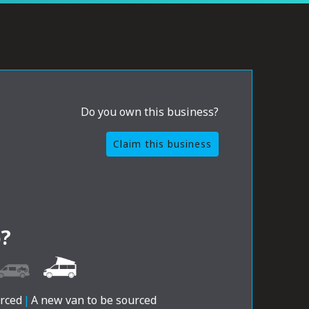
Do you own this business?
Claim this business
?
urced
|
A new van to be sourced