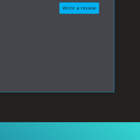
Write a review