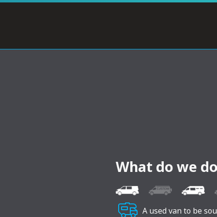
What do we do
A used van to be so