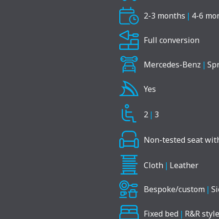
2-3 months
|
4-6 mo
Full conversion
Mercedes-Benz
|
Spr
Yes
2
|
3
Non-tested seat with
Cloth
|
Leather
Bespoke/custom
|
Si
Fixed bed
|
R&R style