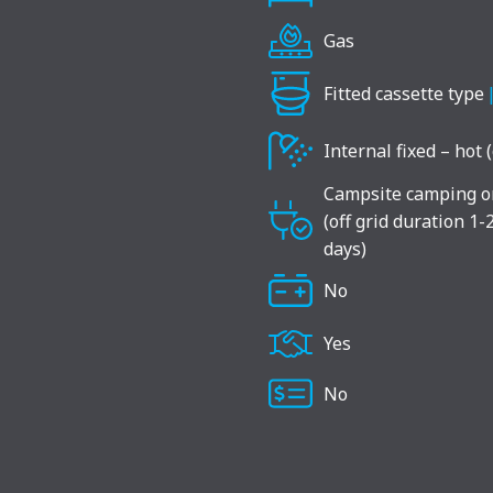
Gas
Fitted cassette type
Internal fixed – hot 
Campsite camping o
(off grid duration 1-
days)
No
Yes
No