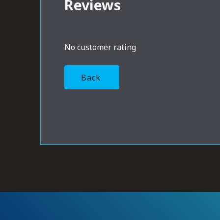
Reviews
No customer rating
Back