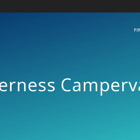
FI
verness Camperv