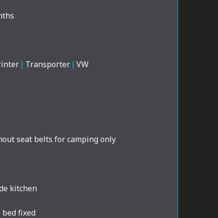
nths
inter
|
Transporter
|
VW
out seat belts for camping only
de kitchen
 bed fixed