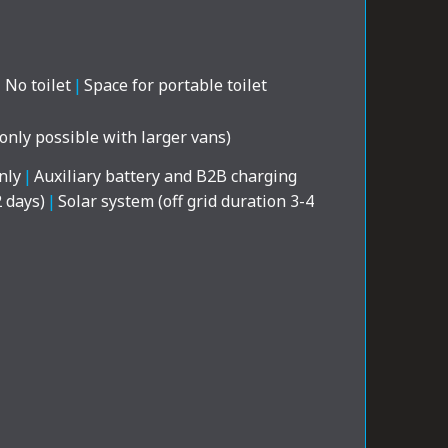
|
No toilet
|
Space for portable toilet
(only possible with larger vans)
nly
|
Auxiliary battery and B2B charging
2 days)
|
Solar system (off grid duration 3-4