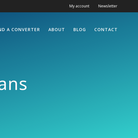
My account
Newsletter
ND A CONVERTER
ABOUT
BLOG
CONTACT
ans