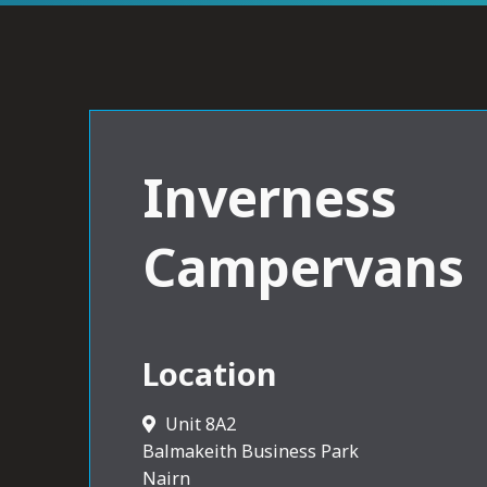
Inverness
Campervans
Location
Unit 8A2
Balmakeith Business Park
Nairn