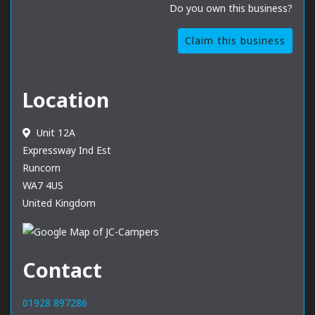
Do you own this business?
Claim this business
Location
Unit 12A
Expressway Ind Est
Runcorn
WA7 4US
United Kingdom
Contact
01928 897286