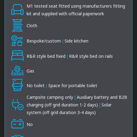
M1 tested seat fitted using manufacturers fitting
kit and supplied with official paperwork
Cloth
Bespoke/custom
|
Side kitchen
R&R style bed fixed
|
R&R style bed on rails
Gas
No toilet
|
Space for portable toilet
Campsite camping only
|
Auxiliary battery and B2B
charging (off grid duration 1-2 days)
|
Solar
system (off grid duration 3-4 days)
No