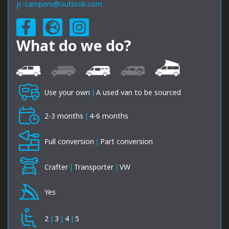
jc-campers@outlook.com
What do we do?
Use your own
|
A used van to be sourced
2-3 months
|
4-6 months
Full conversion
|
Part conversion
Crafter
|
Transporter
|
VW
Yes
2
|
3
|
4
|
5