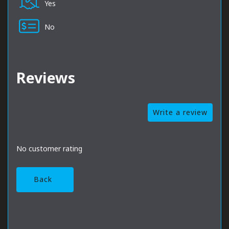
Yes
No
Reviews
Write a review
No customer rating
Back