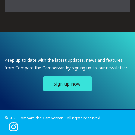
Keep up to date with the latest updates, news and features
from Compare the Campervan by signing up to our newsletter.
Sign up now
© 2026 Compare the Campervan - All rights reserved.
I
n