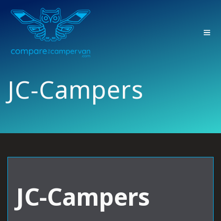
Skip
to
content
JC-Campers
JC-Campers