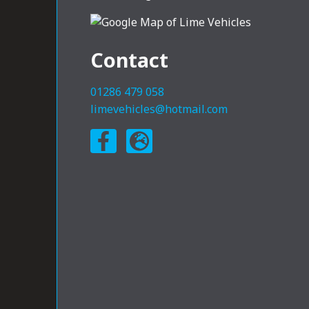
Contact
01286 479 058
limevehicles@hotmail.com