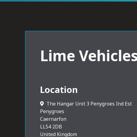
Lime Vehicle
Location
The Hangar Unit 3 Penygroes Ind Est
Penygroes
Caernarfon
LL54 2DB
United Kingdom