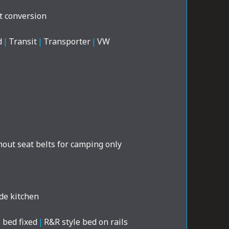
t conversion
d
|
Transit
|
Transporter
|
VW
out seat belts for camping only
de kitchen
 bed fixed
|
R&R style bed on rails