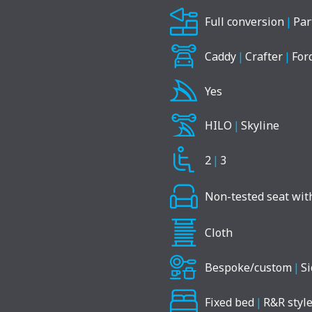
Full conversion
|
Par
Caddy
|
Crafter
|
For
Yes
HILO
|
Skyline
2
|
3
Non-tested seat with
Cloth
Bespoke/custom
|
Si
Fixed bed
|
R&R style