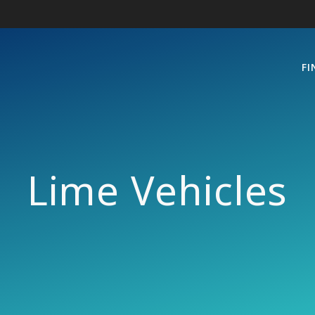
FI
Lime Vehicles