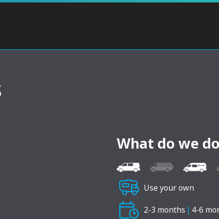
s
What do we do
Use your own
2-3 months
|
4-6 mo