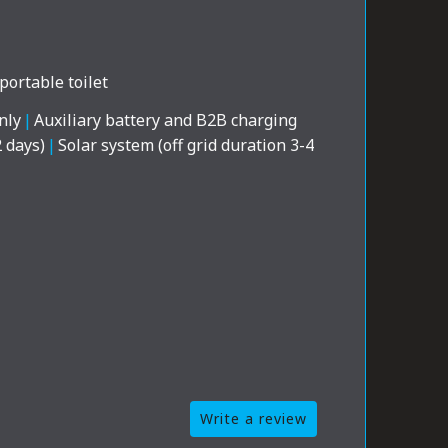
portable toilet
nly
|
Auxiliary battery and B2B charging
2 days)
|
Solar system (off grid duration 3-4
Write a review