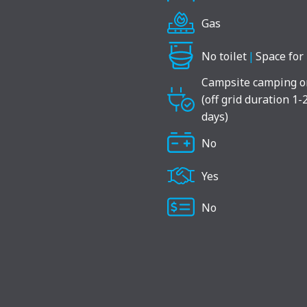
Gas
No toilet
|
Space for 
Campsite camping o
(off grid duration 1-
days)
No
Yes
No