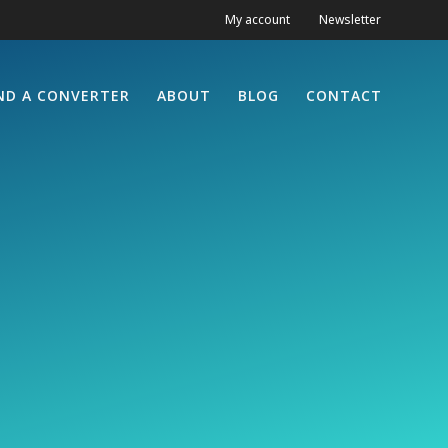
My account
Newsletter
ND A CONVERTER
ABOUT
BLOG
CONTACT