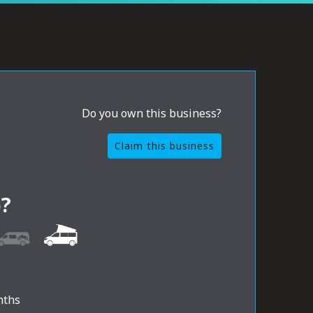
Do you own this business?
Claim this business
?
nths