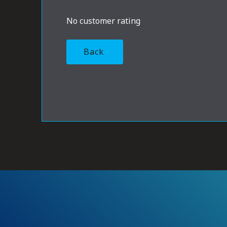
No customer rating
Back