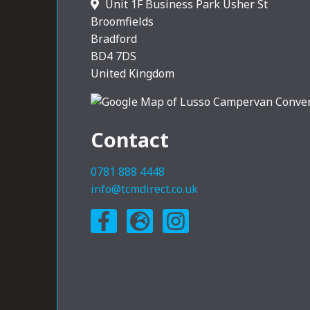
Unit 1F Business Park Usher St
Broomfields
Bradford
BD4 7DS
United Kingdom
Contact
0781 888 4448
info@tcmdirect.co.uk