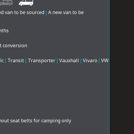
ed van to be sourced
|
A new van to be
nths
t conversion
ic
|
Transit
|
Transporter
|
Vauxhall
|
Vivaro
|
VW
out seat belts for camping only