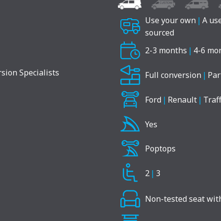
Use your own
|
A us
sourced
2-3 months
|
4-6 mo
Full conversion
|
Par
Ford
|
Renault
|
Traff
Yes
Poptops
2
|
3
Non-tested seat with