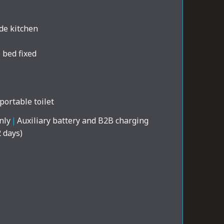
de kitchen
 bed fixed
portable toilet
nly
|
Auxiliary battery and B2B charging
2 days)