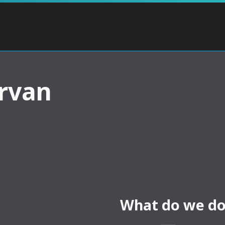
rvan
What do we do