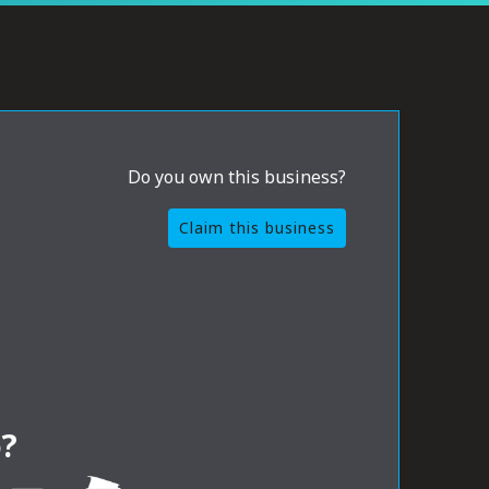
Do you own this business?
Claim this business
?