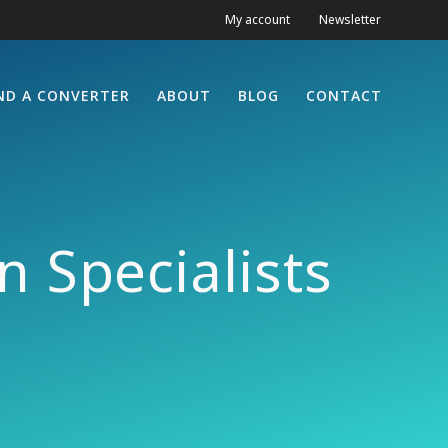
My account
Newsletter
ND A CONVERTER
ABOUT
BLOG
CONTACT
 Specialists