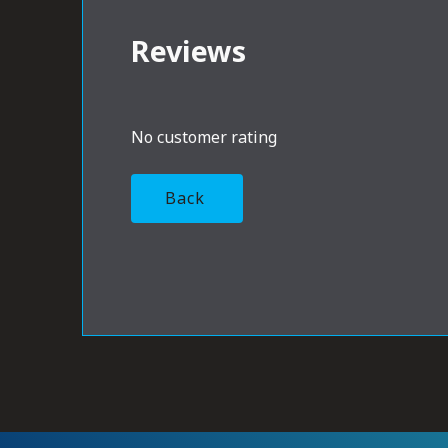
Reviews
No customer rating
Back