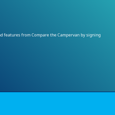
and features from Compare the Campervan by signing