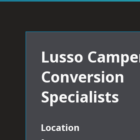
Lusso Campe
Conversion
Specialists
Location