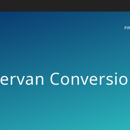
FI
rvan Conversion