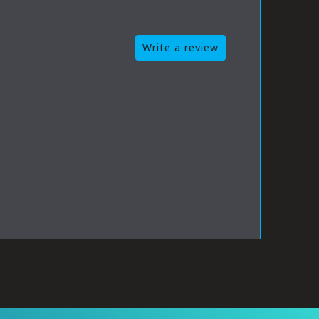
Write a review