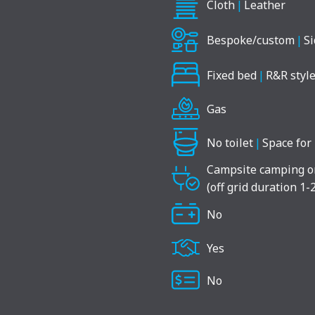
Cloth
|
Leather
Bespoke/custom
|
Si
Fixed bed
|
R&R style
Gas
No toilet
|
Space for 
Campsite camping o
(off grid duration 1-
No
Yes
No