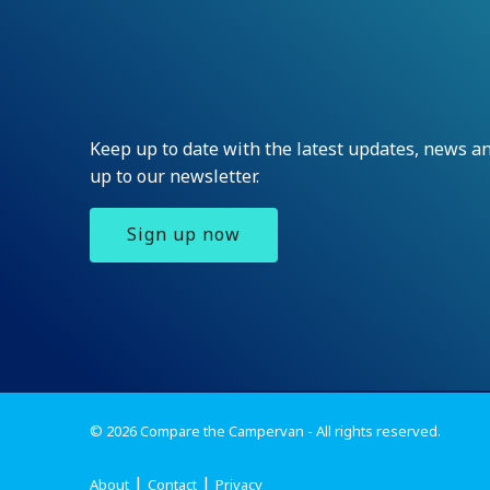
Keep up to date with the latest updates, news 
up to our newsletter.
Sign up now
© 2026 Compare the Campervan - All rights reserved.
About
Contact
Privacy