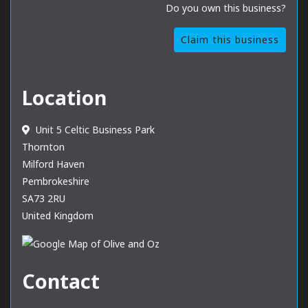
Do you own this business?
Claim this business
Location
Unit 5 Celtic Business Park
Thornton
Milford Haven
Pembrokeshire
SA73 2RU
United Kingdom
Contact