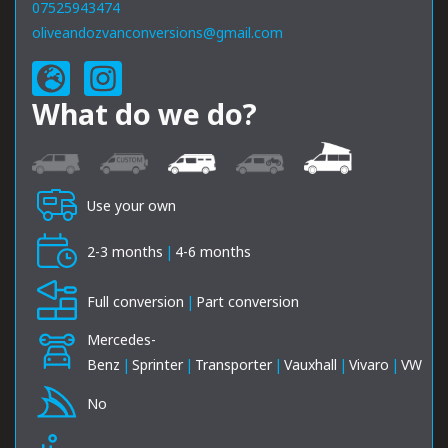
07525943474
oliveandozvanconversions@gmail.com
What do we do?
Use your own
2-3 months
|
4-6 months
Full conversion
|
Part conversion
Mercedes-
Benz
|
Sprinter
|
Transporter
|
Vauxhall
|
Vivaro
|
VW
No