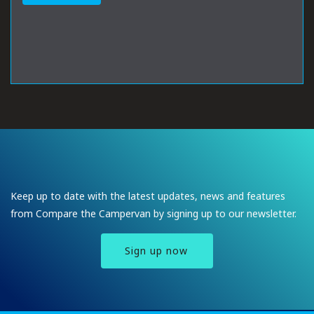
Keep up to date with the latest updates, news and features
from Compare the Campervan by signing up to our newsletter.
Sign up now