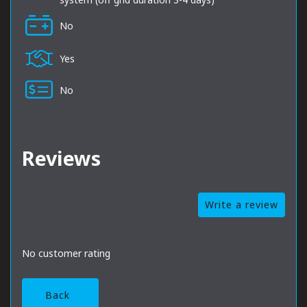
No
Yes
No
Reviews
Write a review
No customer rating
Back