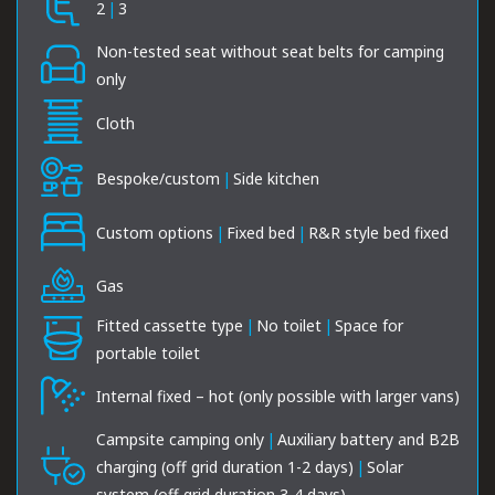
2
|
3
Non-tested seat without seat belts for camping
only
Cloth
Bespoke/custom
|
Side kitchen
Custom options
|
Fixed bed
|
R&R style bed fixed
Gas
Fitted cassette type
|
No toilet
|
Space for
portable toilet
Internal fixed – hot (only possible with larger vans)
Campsite camping only
|
Auxiliary battery and B2B
charging (off grid duration 1-2 days)
|
Solar
system (off grid duration 3-4 days)