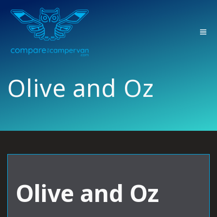
Skip
to
content
Olive and Oz
Olive and Oz