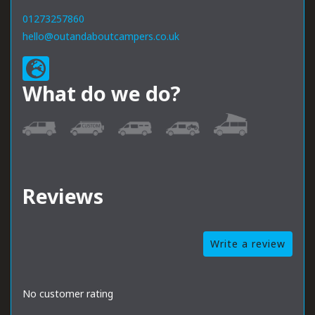
01273257860
hello@outandaboutcampers.co.uk
What do we do?
Reviews
Write a review
No customer rating