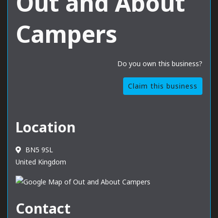
Out and About
Campers
Do you own this business?
Claim this business
Location
BN5 9SL
United Kingdom
Contact