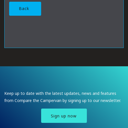
Back
Keep up to date with the latest updates, news and features
from Compare the Campervan by signing up to our newsletter.
Sign up now