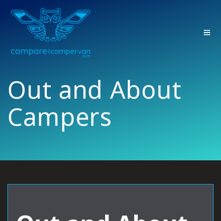
Skip
to
content
Out and About
Campers