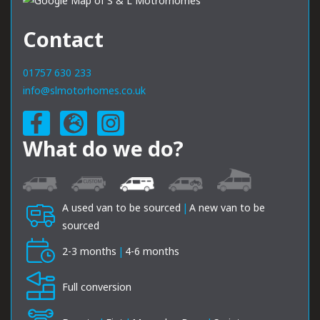
Contact
01757 630 233
info@slmotorhomes.co.uk
What do we do?
A used van to be sourced
|
A new van to be
sourced
2-3 months
|
4-6 months
Full conversion