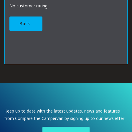
No customer rating
Back
Keep up to date with the latest updates, news and features
from Compare the Campervan by signing up to our newsletter.