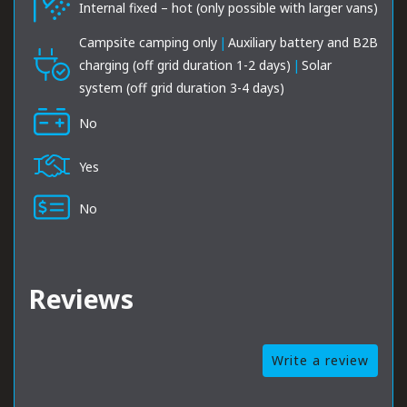
Internal fixed – hot (only possible with larger vans)
Campsite camping only
|
Auxiliary battery and B2B
charging (off grid duration 1-2 days)
|
Solar
system (off grid duration 3-4 days)
No
Yes
No
Reviews
Write a review