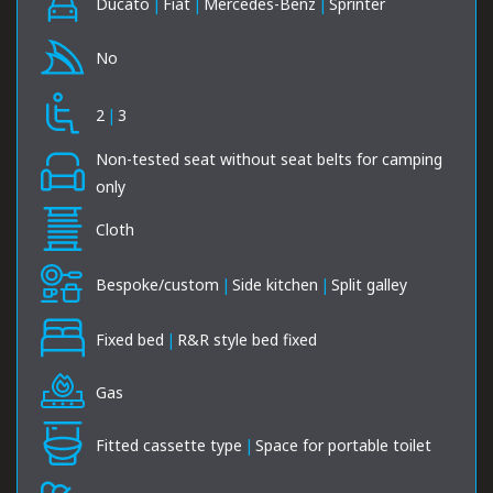
Ducato
|
Fiat
|
Mercedes-Benz
|
Sprinter
No
2
|
3
Non-tested seat without seat belts for camping
only
Cloth
Bespoke/custom
|
Side kitchen
|
Split galley
Fixed bed
|
R&R style bed fixed
Gas
Fitted cassette type
|
Space for portable toilet