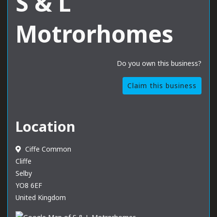
S & L
Motrorhomes
Do you own this business?
Claim this business
Location
Ciffe Common
Cliffe
Selby
YO8 6EF
United Kingdom