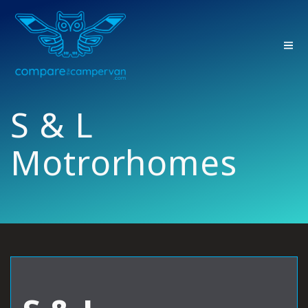
Skip
to
content
S & L
Motrorhomes