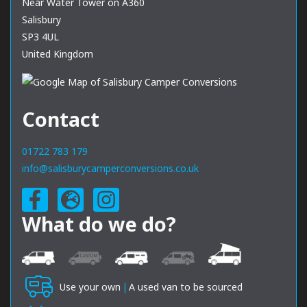
Near Water Tower on A360
Salisbury
SP3 4UL
United Kingdom
Contact
01722 783 179
info@salisburycamperconversions.co.uk
What do we do?
Use your own
|
A used van to be sourced