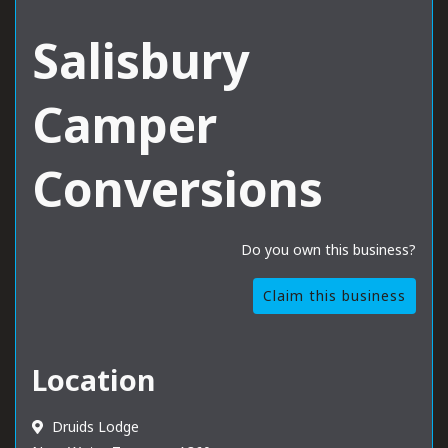
Salisbury
Camper
Conversions
Do you own this business?
Claim this business
Location
Druids Lodge