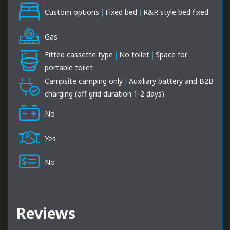
Custom options
|
Fixed bed
|
R&R style bed fixed
Gas
Fitted cassette type
|
No toilet
|
Space for
portable toilet
Campsite camping only
|
Auxiliary battery and B2B
charging (off grid duration 1-2 days)
No
Yes
No
Reviews