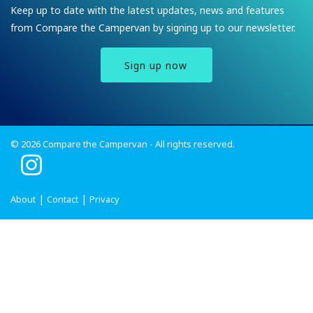
Keep up to date with the latest updates, news and features
from Compare the Campervan by signing up to our newsletter.
Sign up now
© 2026 Compare the Campervan - All rights reserved.
I
n
s
About
Contact
Privacy
t
a
g
r
a
m