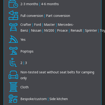
2-3 months
|
4-6 months
Full conversion
|
Part conversion
Crafter
|
Ford
|
Master
|
Mercedes-
Benz
|
Nissan
|
NV200
|
Proace
|
Renault
|
Sprinter
|
To
Yes
Poptops
2
|
3
Non-tested seat without seat belts for camping
only
Cloth
Bespoke/custom
|
Side kitchen