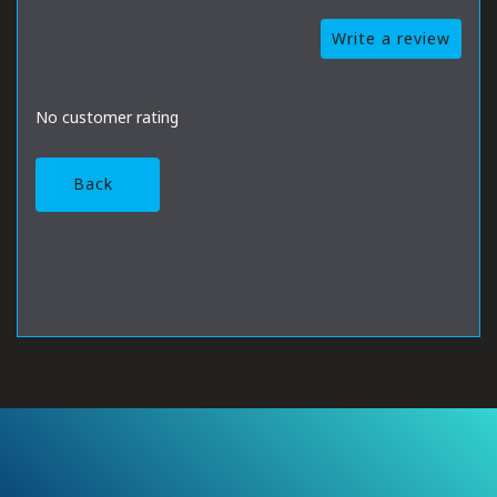
Write a review
No customer rating
Back