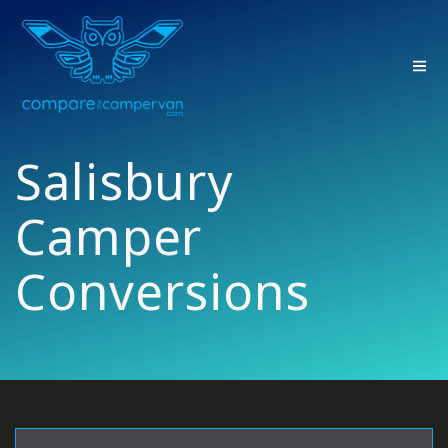
Skip
to
content
Salisbury
Camper
Conversions