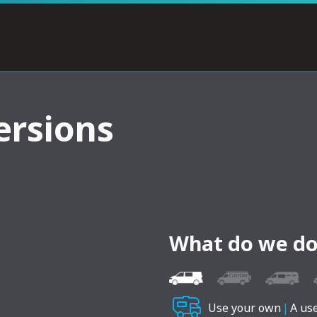
ersions
What do we do
Use your own
|
A us