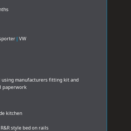
nths
sporter
|
VW
d using manufacturers fitting kit and
al paperwork
de kitchen
R&R style bed on rails