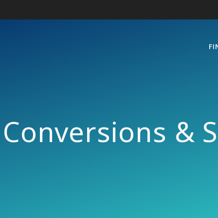
FI
Conversions & S