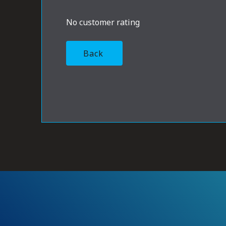
No customer rating
Back