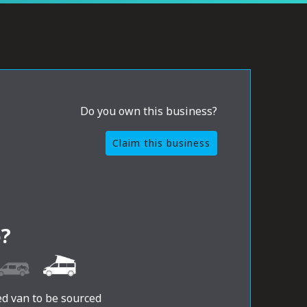
Do you own this business?
Claim this business
?
ed van to be sourced