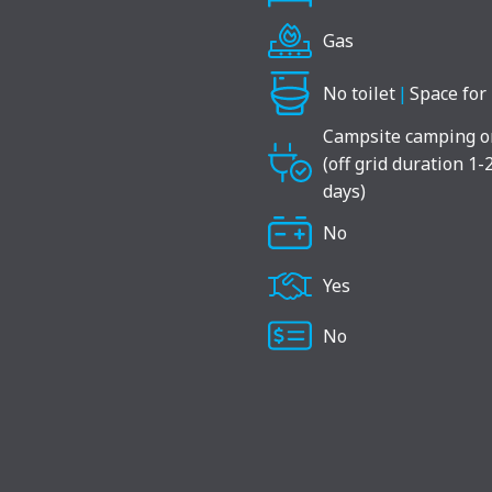
Gas
No toilet
|
Space for 
Campsite camping o
(off grid duration 1-
days)
No
Yes
No