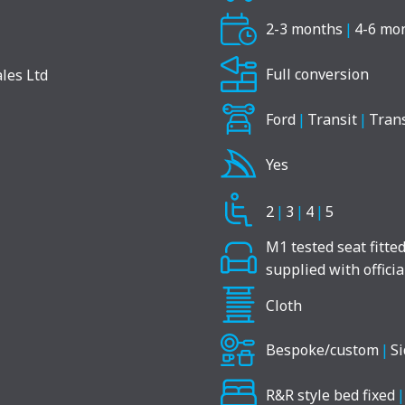
2-3 months
|
4-6 mo
Full conversion
Ford
|
Transit
|
Tran
Yes
2
|
3
|
4
|
5
M1 tested seat fitte
supplied with offici
Cloth
Bespoke/custom
|
Si
R&R style bed fixed
|