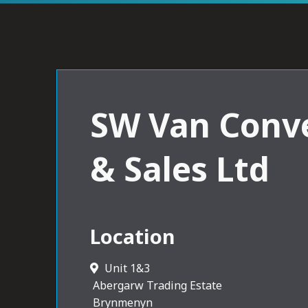
SW Van Conv
& Sales Ltd
Location
Unit 1&3
Abergarw Trading Estate
Brynmenyn