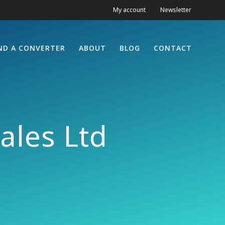
My account
Newsletter
ND A CONVERTER
ABOUT
BLOG
CONTACT
ales Ltd