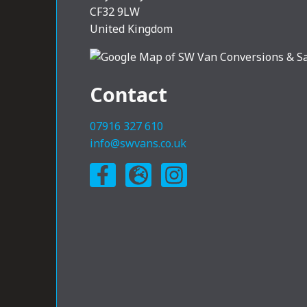
CF32 9LW
United Kingdom
Contact
07916 327 610
info@swvans.co.uk