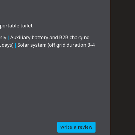
portable toilet
nly
|
Auxiliary battery and B2B charging
2 days)
|
Solar system (off grid duration 3-4
Write a review