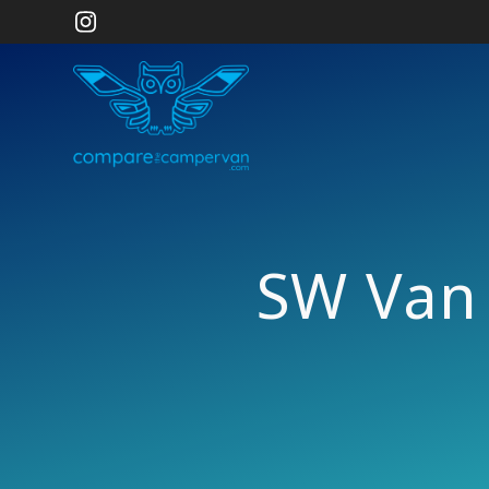
Skip
to
content
SW Van 