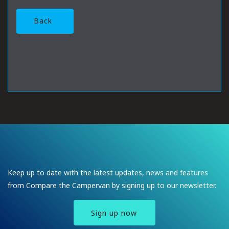
Back
Keep up to date with the latest updates, news and features
from Compare the Campervan by signing up to our newsletter.
Sign up now