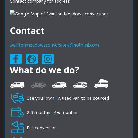
Contact company for address
Contact
swintonmeadowsconversions@hotmail.com
What do we do?
Use your own
|
A used van to be sourced
2-3 months
|
4-6 months
Full conversion