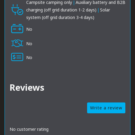
Campsite camping only
|
Auxiliary battery and B2B
charging (off grid duration 1-2 days)
|
Solar
system (off grid duration 3-4 days)
No
No
No
Reviews
Write a review
No customer rating