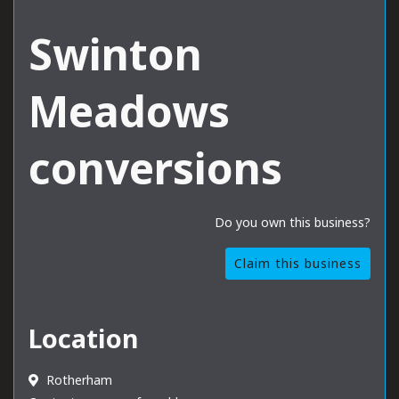
Swinton
Meadows
conversions
Do you own this business?
Claim this business
Location
Rotherham