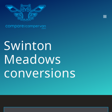
Skip
to
content
Swinton
Meadows
conversions