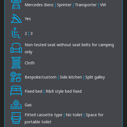
Mercedes-Benz
|
Sprinter
|
Transporter
|
VW
Yes
2
|
3
Non-tested seat without seat belts for camping
only
Cloth
Bespoke/custom
|
Side kitchen
|
Split galley
Fixed bed
|
R&R style bed fixed
Gas
Fitted cassette type
|
No toilet
|
Space for
portable toilet