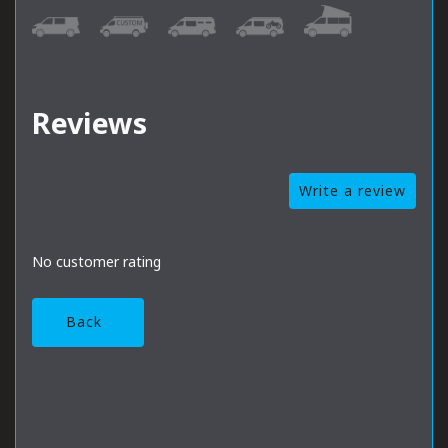
Reviews
Write a review
No customer rating
Back