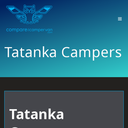
Skip
to
content
Tatanka Campers
Tatanka