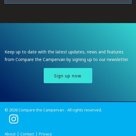
Keep up to date with the latest updates, news and features
from Compare the Campervan by signing up to our newsletter.
Sign up now
© 2026 Compare the Campervan - All rights reserved.
I
n
s
About
Contact
Privacy