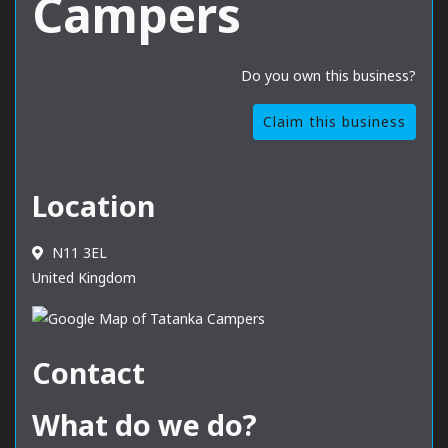
Campers
Do you own this business?
Claim this business
Location
N11 3EL
United Kingdom
Contact
What do we do?