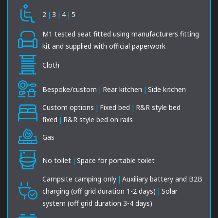
2
|
3
|
4
|
5
M1 tested seat fitted using manufacturers fitting
kit and supplied with official paperwork
Cloth
Bespoke/custom
|
Rear kitchen
|
Side kitchen
Custom options
|
Fixed bed
|
R&R style bed
fixed
|
R&R style bed on rails
Gas
No toilet
|
Space for portable toilet
Campsite camping only
|
Auxiliary battery and B2B
charging (off grid duration 1-2 days)
|
Solar
system (off grid duration 3-4 days)