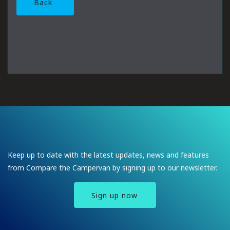
Back
Keep up to date with the latest updates, news and features
from Compare the Campervan by signing up to our newsletter.
Sign up now