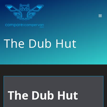
Skip
to
content
The Dub Hut
The Dub Hut