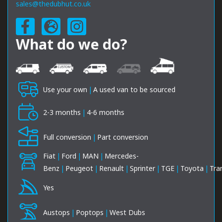
sales@thedubhut.co.uk
What do we do?
Use your own
|
A used van to be sourced
2-3 months
|
4-6 months
Full conversion
|
Part conversion
Fiat
|
Ford
|
MAN
|
Mercedes-
Benz
|
Peugeot
|
Renault
|
Sprinter
|
TGE
|
Toyota
|
Tra
Yes
Austops
|
Poptops
|
West Dubs