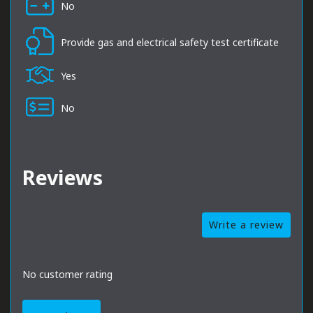
No
Provide gas and electrical safety test certificate
Yes
No
Reviews
Write a review
No customer rating