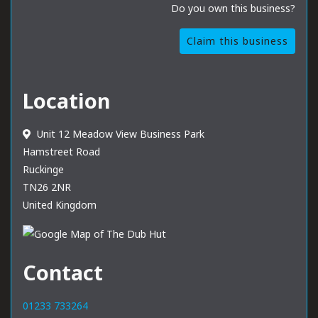
Do you own this business?
Claim this business
Location
Unit 12 Meadow View Business Park
Hamstreet Road
Ruckinge
TN26 2NR
United Kingdom
Contact
01233 733264