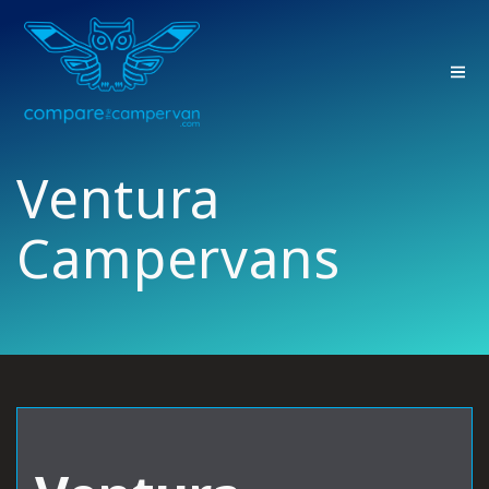
Skip
to
content
Ventura
Campervans