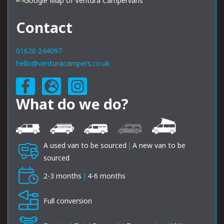
Contact
01626 244097
hello@venturacampers.co.uk
What do we do?
A used van to be sourced
|
A new van to be
sourced
2-3 months
|
4-6 months
Full conversion