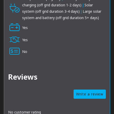
charging (off grid duration 1-2 days)
|
Solar
system (off grid duration 3-4 days)
|
Large solar
system and battery (off grid duration 5+ days)
Yes
Yes
No
Reviews
Write a review
No customer rating