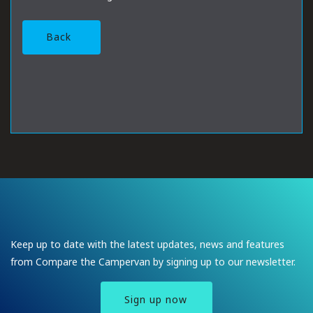
Back
Keep up to date with the latest updates, news and features
from Compare the Campervan by signing up to our newsletter.
Sign up now