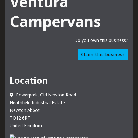
Ventura
Campervans
Do you own this business?
Claim this business
Location
Powerpark, Old Newton Road
Heathfield Industrial Estate
Newton Abbot
TQ12 6RF
United Kingdom