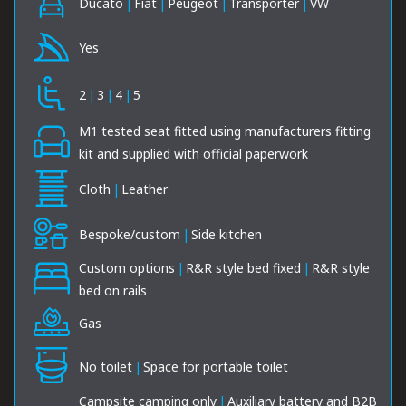
Ducato
|
Fiat
|
Peugeot
|
Transporter
|
VW
Yes
2
|
3
|
4
|
5
M1 tested seat fitted using manufacturers fitting
kit and supplied with official paperwork
Cloth
|
Leather
Bespoke/custom
|
Side kitchen
Custom options
|
R&R style bed fixed
|
R&R style
bed on rails
Gas
No toilet
|
Space for portable toilet
Campsite camping only
|
Auxiliary battery and B2B