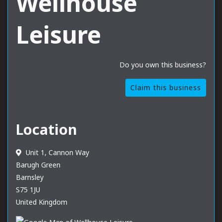
Wellhouse
Leisure
Do you own this business?
Claim this business
Location
Unit 1, Cannon Way
Barugh Green
Barnsley
S75 1JU
United Kingdom