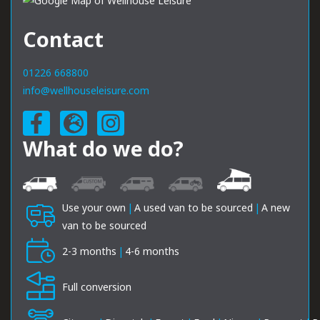
Contact
01226 668800
info@wellhouseleisure.com
What do we do?
Use your own
|
A used van to be sourced
|
A new
van to be sourced
2-3 months
|
4-6 months
Full conversion