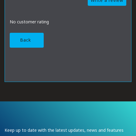
Write a review
No customer rating
Back
Keep up to date with the latest updates, news and features