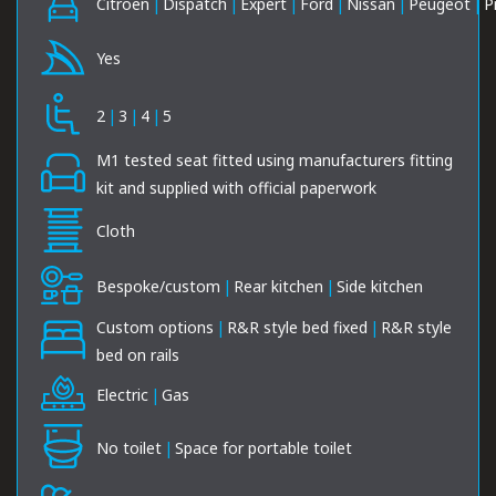
Citroen
|
Dispatch
|
Expert
|
Ford
|
Nissan
|
Peugeot
|
P
Yes
2
|
3
|
4
|
5
M1 tested seat fitted using manufacturers fitting
kit and supplied with official paperwork
Cloth
Bespoke/custom
|
Rear kitchen
|
Side kitchen
Custom options
|
R&R style bed fixed
|
R&R style
bed on rails
Electric
|
Gas
No toilet
|
Space for portable toilet