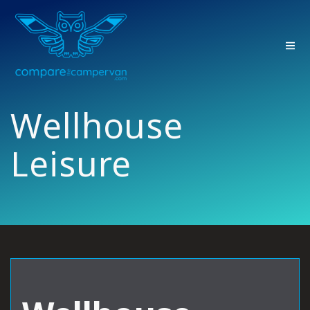
Skip
to
content
Wellhouse
Leisure