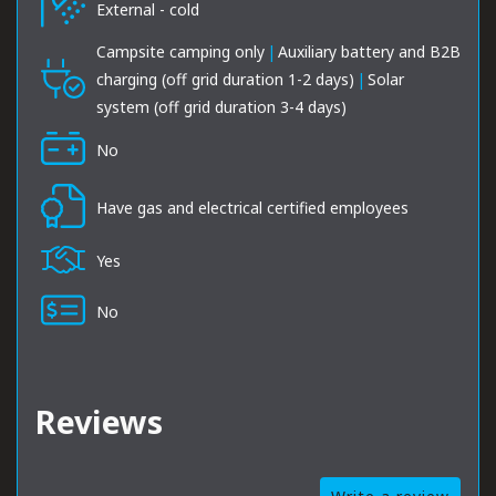
External - cold
Campsite camping only
|
Auxiliary battery and B2B
charging (off grid duration 1-2 days)
|
Solar
system (off grid duration 3-4 days)
No
Have gas and electrical certified employees
Yes
No
Reviews