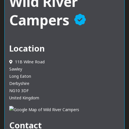
Wild River
Campers
Location
11B Wilne Road
Sawley
Long Eaton
Derbyshire
NG10 3DF
United Kingdom
Contact