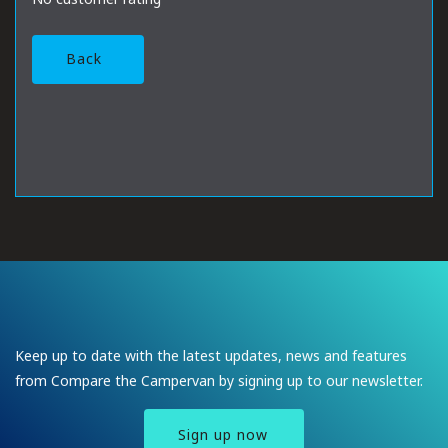
Back
Keep up to date with the latest updates, news and features
from Compare the Campervan by signing up to our newsletter.
Sign up now