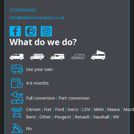
07756990392
info@wildrivercampers.co.uk
What do we do?
Use your own
4-6 months
Full conversion
|
Part conversion
Citroen
|
Fiat
|
Ford
|
Iveco
|
LDV
|
MAN
|
Maxus
|
Maz
Benz
|
Other
|
Peugeot
|
Renault
|
Vauxhall
|
VW
No