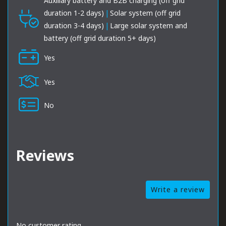
Auxiliary battery and B2B charging (off grid
duration 1-2 days)
|
Solar system (off grid
duration 3-4 days)
|
Large solar system and
battery (off grid duration 5+ days)
Yes
Yes
No
Reviews
Write a review
No customer rating