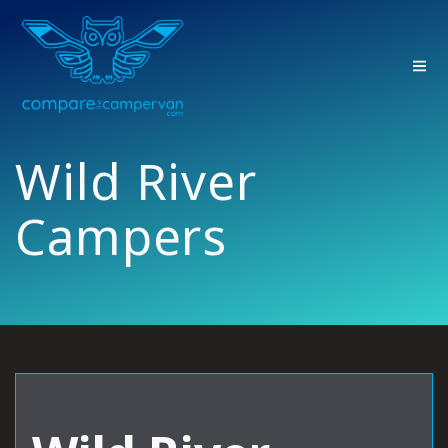
Skip
to
content
Wild River
Campers