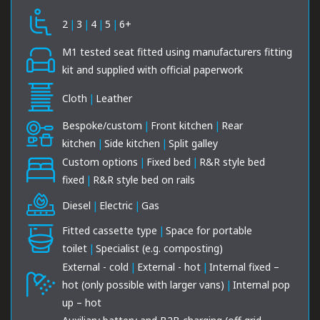
2
|
3
|
4
|
5
|
6+
M1 tested seat fitted using manufacturers fitting
kit and supplied with official paperwork
Cloth
|
Leather
Bespoke/custom
|
Front kitchen
|
Rear
kitchen
|
Side kitchen
|
Split galley
Custom options
|
Fixed bed
|
R&R style bed
fixed
|
R&R style bed on rails
Diesel
|
Electric
|
Gas
Fitted cassette type
|
Space for portable
toilet
|
Specialist (e.g. composting)
External - cold
|
External - hot
|
Internal fixed –
hot (only possible with larger vans)
|
Internal pop
up – hot