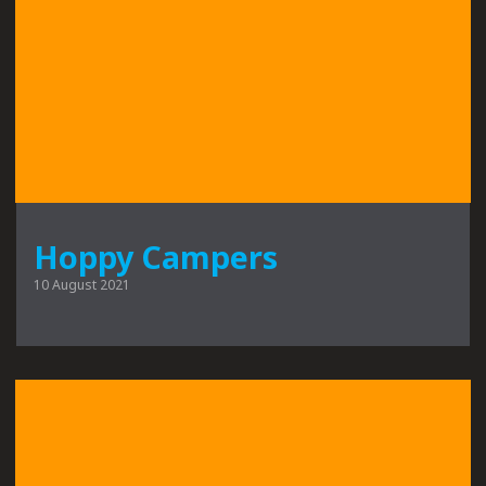
Hoppy Campers
10 August 2021