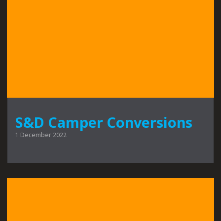
S&D Camper Conversions
1 December 2022