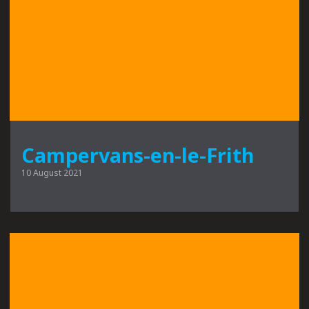
Campervans-en-le-Frith
10 August 2021