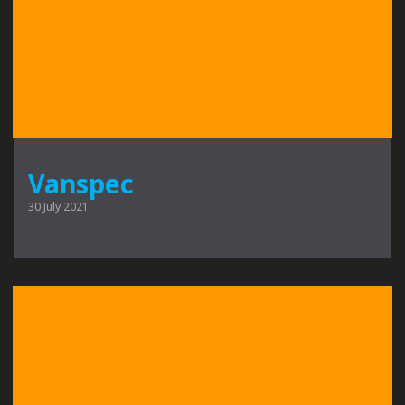
Vanspec
30 July 2021