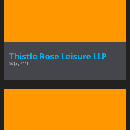
Thistle Rose Leisure LLP
30 July 2021