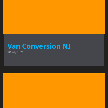
Van Conversion NI
30 July 2021