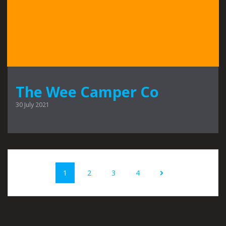
The Wee Camper Co
30 July 2021
Posts
Page
Page
Page
Page
1
2
3
4
navigation