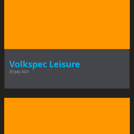
Volkspec Leisure
30 July 2021