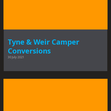
Tyne & Weir Camper
Conversions
30 July 2021