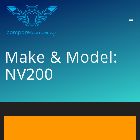
Skip
to
content
Make & Model:
NV200