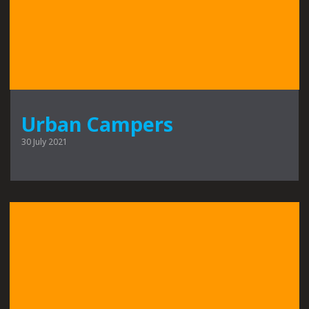
Urban Campers
30 July 2021