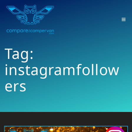
Skip
to
content
Tag:
instagramfollow
ers