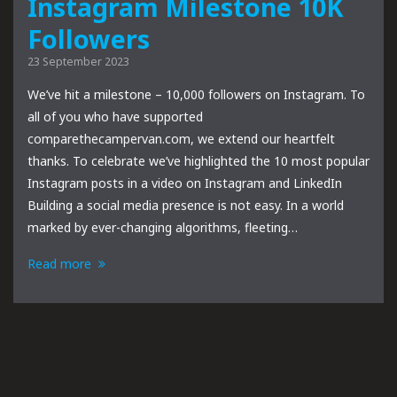
Instagram Milestone 10K
Followers
23 September 2023
We’ve hit a milestone – 10,000 followers on Instagram. To
all of you who have supported
comparethecampervan.com, we extend our heartfelt
thanks. To celebrate we’ve highlighted the 10 most popular
Instagram posts in a video on Instagram and LinkedIn
Building a social media presence is not easy. In a world
marked by ever-changing algorithms, fleeting…
Read more